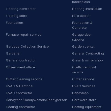
backsplash
B
Bricklayer
2
Flooring contractor
Flooring installation
B
Building inspector
Flooring store
Ford dealer
3
Foundation
Foundation &
B
Business to business service
4
Concrete
Furnace repair service
Garage door
C
Car accessories store
3
supplier
Garbage Collection Service
Garden center
C
Carpet installer
12
Gardener
General Contracting
C
Carport and pergola builder
4
General contractor
Glass & mirror shop
Government office
Graffiti removal
C
Chimney sweep
44
service
C
Cleaning products supplier
3
Gutter cleaning service
Gutter service
HVAC & Electrical
HVAC Services
C
Computer repair service
4
HVAC contractor
Handyman
C
Construction equipment supplier
9
Handyman/Handywoman/Handyperson
Hardware store
Heating contractor
Heating equipment
C
Consumer advice center
1