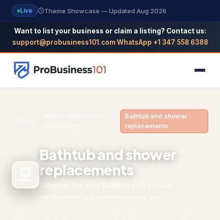
Theme Showcase — Updated Aug 2026
Live
Want to list your business or claim a listing? Contact us:
support@probusiness101.com
·
WhatsApp +1 347 558 6388
NAVIGATION
Kitchen & Bathroom
Bathtub and shower
Home
›
›
Remodeling
replacements
Home
Bathtub and shower
All Categories
replacements
Themes
Discover the best Bathtub and shower
Reviews
replacements businesses near you
SEO Guide