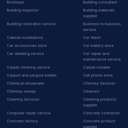
A
Auto body shop
Bricklayer
Building consultant
4
Building inspector
Building materials
A
Auto bodywork mechanic
1
supplier
Building restoration service
Business to business
A
Auto glass repair service
1
service
Cabinet installations
Car Wash
A
Auto parts store
11
Car accessories store
Car battery store
Automotive
8,630
Car detailing service
Car repair and
maintenance service
Auto Detailing
43
Carpet cleaning service
Carpet installer
Auto parts market
9
Carport and pergola builder
Cell phone store
Chemical wholesaler
Chimney Services
Auto repair shop
729
Chimney sweep
Cleaners
Auto restoration service
15
Cleaning Services
Cleaning products
supplier
Auto window tinting service
14
Computer repair service
Concrete contractor
Concrete factory
Concrete product
Auto wrecker
7
supplier