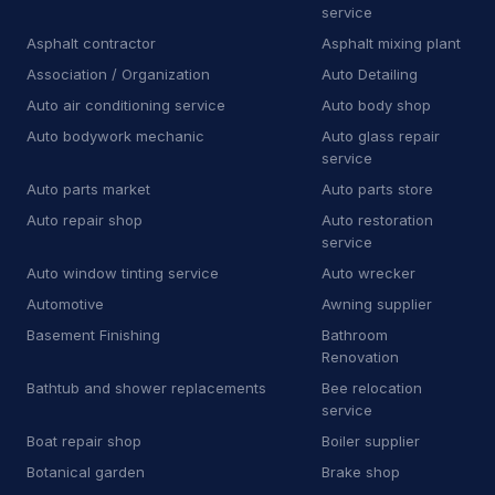
service
Training center
6
Asphalt contractor
Asphalt mixing plant
Association / Organization
Auto Detailing
Other Services
10,694
Auto air conditioning service
Auto body shop
A
Agrochemicals supplier
8
Auto bodywork mechanic
Auto glass repair
service
A
Air conditioning store
81
Auto parts market
Auto parts store
Auto repair shop
Auto restoration
A
Air conditioning system supplier
21
service
A
Air filter supplier
3
Auto window tinting service
Auto wrecker
Automotive
Awning supplier
A
Appliance parts supplier
3
Basement Finishing
Bathroom
Renovation
A
Architecture firm
5
Bathtub and shower replacements
Bee relocation
A
Association / Organization
service
7
Boat repair shop
Boiler supplier
A
Auto air conditioning service
12
Botanical garden
Brake shop