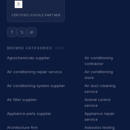
Roof Repairs
22
CERTIFIED GOOGLE PARTNER
Roofing contractor
6,501
Waste & Removal
4,255
f
𝕏
in
Debris removal service
177
BROWSE CATEGORIES
(288)
Dumpster Rental
5
Agrochemicals supplier
Air conditioning
contractor
Dumpster rental service
418
Air conditioning repair service
Air conditioning
store
Garbage Collection Service
526
Air conditioning system supplier
Air duct cleaning
Junk removal service
service
2,247
Air filter supplier
Animal control
Waste management service
882
service
Appliance parts supplier
Appliance repair
Kids Academy
21
service
Architecture firm
Asbestos testing
Fencing school
14