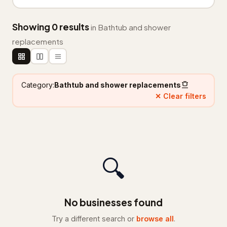
Floor refinishing service
65
Showing 0 results
in Bathtub and shower
Flooring contractor
305
replacements
Flooring installation
20
Painter
111
Category:
Bathtub and shower replacements
✕ Clear filters
Painting
25
Foundation & Concrete
4,332
Concrete contractor
3,761
🔍
Concrete factory
18
Concrete product supplier
27
No businesses found
Foundation
281
Try a different search or
browse all
.