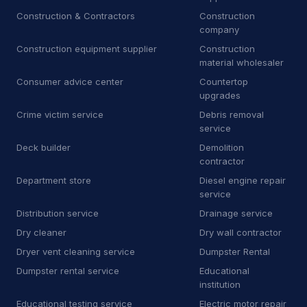
Car Wash
500
Construction & Contractors
Construction
company
Car battery store
5
Construction equipment supplier
Construction
material wholesaler
Car detailing service
3,713
Consumer advice center
Countertop
upgrades
Car repair and maintenance
443
service
Crime victim service
Debris removal
service
Diesel engine repair service
34
Deck builder
Demolition
contractor
Mechanic
340
Department store
Diesel engine repair
service
Oil change service
2
Distribution service
Drainage service
Tire repair shop
36
Dry cleaner
Dry wall contractor
Dryer vent cleaning service
Dumpster Rental
Tire service
132
Dumpster rental service
Educational
Tire shop
23
institution
Educational testing service
Electric motor repair