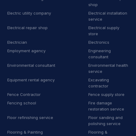
Towing
81
shop
Electric utility company
Electrical installation
Towing service
2,349
service
Truck repair shop
Electrical repair shop
Electrical supply
92
store
Vehicle wrapping service
48
Electrician
Electronics
Employment agency
Engineering
Window tinting service
15
consultant
Environmental consultant
Environmental health
A
Awning supplier
2
service
B
Bee relocation service
1
Equipment rental agency
Excavating
contractor
B
Boat repair shop
2
Fence Contractor
Fence supply store
Fencing school
Fire damage
B
Boiler supplier
1
restoration service
B
Botanical garden
5
Floor refinishing service
Floor sanding and
polishing service
B
Brake shop
27
Flooring & Painting
Flooring &