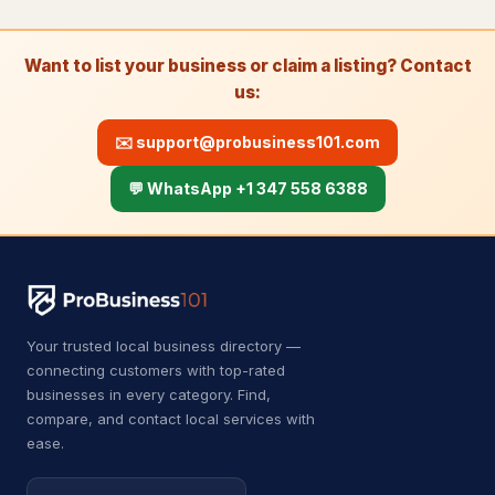
Fire damage restoration service
280
Want to list your business or claim a listing? Contact
Plumber
6,736
us:
Septic system service
26
✉️
support@probusiness101.com
Water damage restoration
8,459
service
💬 WhatsApp +1 347 558 6388
Water damage restoration
14
service
Water works
26
Roofing & Exterior
7,309
Your trusted local business directory —
connecting customers with top-rated
Chimney Services
23
businesses in every category. Find,
compare, and contact local services with
Gutter cleaning service
489
ease.
Gutter service
274