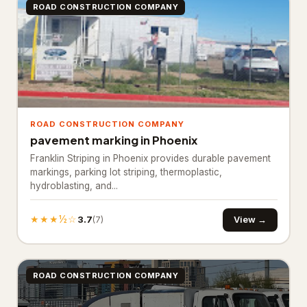
ROAD CONSTRUCTION COMPANY
Industrial equipment supplier
27
Paving materials supplier
28
Stone supplier
20
Roofing & Exterior
3,651
ROAD CONSTRUCTION COMPANY
Asphalt contractor
885
pavement marking in Phoenix
Franklin Striping in Phoenix provides durable pavement
Asphalt mixing plant
38
markings, parking lot striping, thermoplastic,
hydroblasting, and...
Deck builder
63
Fence Contractor
2,645
★★★½☆
3.7
View →
(7)
Road construction company
20
Specialty Contractors
3,529
ROAD CONSTRUCTION COMPANY
Asbestos testing service
61