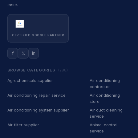
ease.
Car Wash
500
Car battery store
5
Car detailing service
3,713
CERTIFIED GOOGLE PARTNER
Car repair and maintenance
443
service
f
𝕏
in
Diesel engine repair service
34
BROWSE CATEGORIES
(288)
Mechanic
340
Agrochemicals supplier
Air conditioning
contractor
Oil change service
2
Air conditioning repair service
Air conditioning
Tire repair shop
store
36
Air conditioning system supplier
Air duct cleaning
Tire service
132
service
Air filter supplier
Animal control
Tire shop
23
service