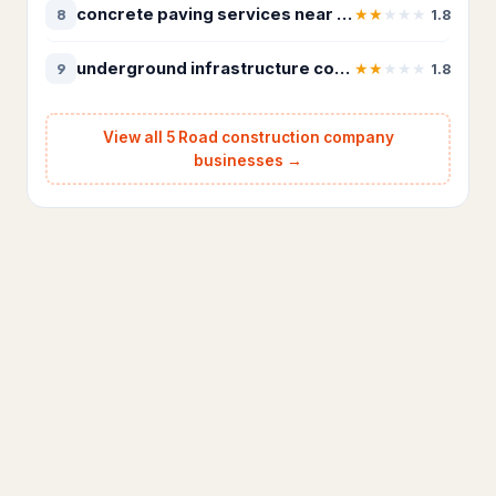
concrete paving services near Intermountain Region
★
★
★
★
★
8
1.8
Appliance repair service
181
underground infrastructure contractor Southwest Region
★
★
★
★
★
9
1.8
Electrical installation service
187
Electrician
3,259
View all 5 Road construction company
businesses →
HVAC Services
75
HVAC contractor
12,866
Heating contractor
1,129
Lighting & plumbing updates
28
Lighting contractor
40
Refrigerator repair service
37
Solar energy company
18
Landscaping & Outdoors
4,325