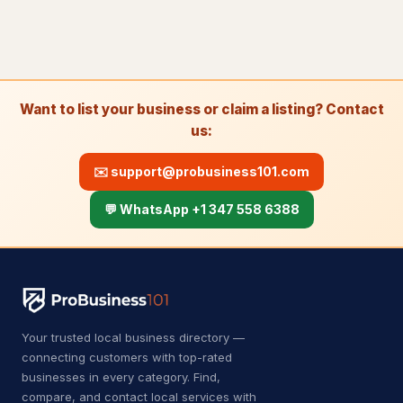
A
Auto body shop
4
A
Auto bodywork mechanic
1
A
Auto glass repair service
1
Want to list your business or claim a listing? Contact
A
Auto parts store
11
us:
Automotive
8,630
✉️
support@probusiness101.com
Auto Detailing
43
💬 WhatsApp +1 347 558 6388
Auto parts market
9
Auto repair shop
729
Auto restoration service
15
Your trusted local business directory —
Auto window tinting service
14
connecting customers with top-rated
businesses in every category. Find,
Auto wrecker
7
compare, and contact local services with