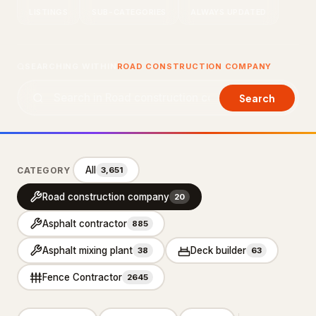
LISTINGS
SUB-CATEGORIES
ALWAYS UPDATED
About Us
Contact Us
SEARCHING WITHIN
ROAD CONSTRUCTION COMPANY
LISTING SUPPORT
Search
support@probusiness101.com
WhatsApp +1 347 558 6388
All
CATEGORY
3,651
BROWSE CATEGORIES
Road construction company
20
Department store
3
Asphalt contractor
885
Distribution service
10
Asphalt mixing plant
Deck builder
38
63
Home Services
92,887
Fence Contractor
2645
Cleaning Services
15,551