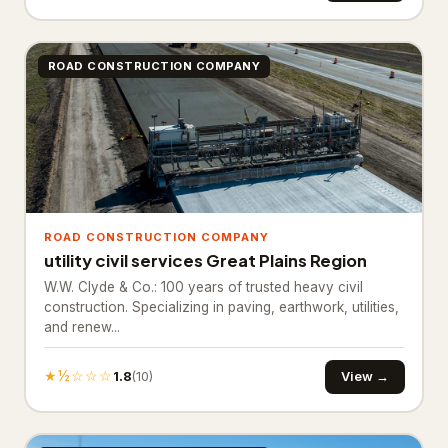
Bathroom Renovation
10
Bathtub and shower
ROAD CONSTRUCTION COMPANY
replacements
Cabinet installations
21
Countertop upgrades
Flooring & backsplash
10
ROAD CONSTRUCTION COMPANY
Kitchen Remodeling
17
utility civil services Great Plains Region
W.W. Clyde & Co.: 100 years of trusted heavy civil
Materials & Supplies
194
construction. Specializing in paving, earthwork, utilities,
and renew...
Building materials supplier
31
Construction material
★½☆☆☆
1.8
View →
(10)
1
wholesaler
Fence supply store
87