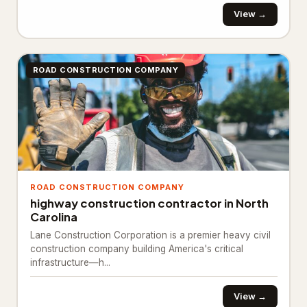
Ready mix concrete supplier
245
View →
General Contracting
1,374
Construction company
880
ROAD CONSTRUCTION COMPANY
General contractor
443
Home builder
3
Remodeler
48
Inspection & Consulting
664
ROAD CONSTRUCTION COMPANY
highway construction contractor in North
Building consultant
20
Carolina
Lane Construction Corporation is a premier heavy civil
Home inspector
624
construction company building America's critical
infrastructure—h...
Structural engineer
20
Kitchen & Bathroom Remodeling
58
View →