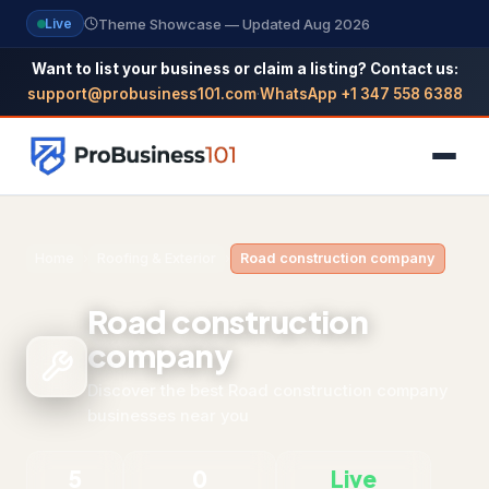
Theme Showcase — Updated Aug 2026
Live
Want to list your business or claim a listing? Contact us:
support@probusiness101.com
·
WhatsApp +1 347 558 6388
NAVIGATION
Home
›
Roofing & Exterior
›
Road construction company
Home
Road construction
All Categories
company
Themes
Discover the best Road construction company
businesses near you
Reviews
5
0
Live
SEO Guide