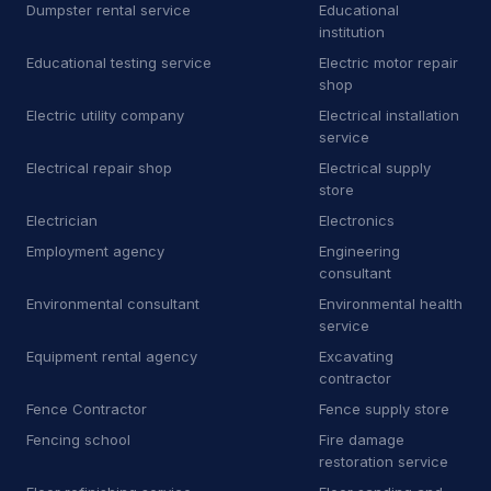
E
Equipment rental agency
3
Dumpster rental service
Educational
institution
F
Floor sanding and polishing service
25
Educational testing service
Electric motor repair
shop
F
Flooring store
6
Electric utility company
Electrical installation
service
F
Ford dealer
2
Electrical repair shop
Electrical supply
store
F
Furnace repair service
176
Electrician
Electronics
G
Garage door supplier
225
Employment agency
Engineering
consultant
G
Gardener
32
Environmental consultant
Environmental health
service
G
Glass & mirror shop
13
Equipment rental agency
Excavating
G
Government office
2
contractor
Fence Contractor
Fence supply store
G
Graffiti removal service
8
Fencing school
Fire damage
restoration service
H
Hardware store
4