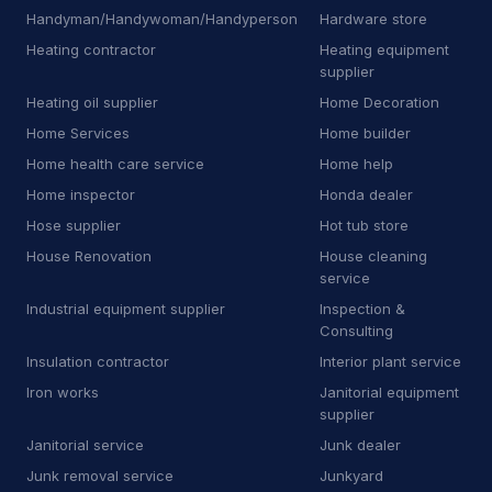
Handyman/Handywoman/Handyperson
Hardware store
J
Junkyard
2
Heating contractor
Heating equipment
supplier
K
Kitchen remodeler
14
Heating oil supplier
Home Decoration
L
Laboratory
7
Home Services
Home builder
Home health care service
Home help
L
Landscaping supply store
13
Home inspector
Honda dealer
L
Laundromat
1
Hose supplier
Hot tub store
House Renovation
House cleaning
L
Laundry
6
service
Industrial equipment supplier
Inspection &
L
Lawn mower store
5
Consulting
Insulation contractor
L
Life coach
Interior plant service
1
Iron works
Janitorial equipment
L
Line marking service
5
supplier
Janitorial service
Junk dealer
M
Machine maintenance service
1
Junk removal service
Junkyard