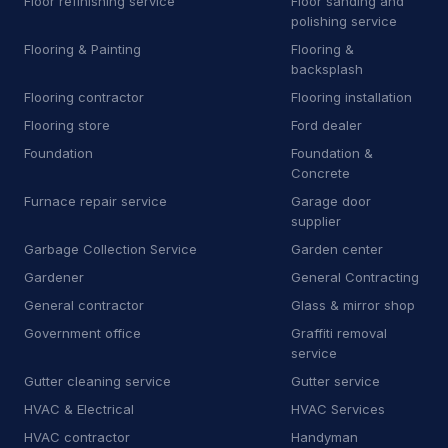
Floor refinishing service
Floor sanding and
H
Heating equipment supplier
polishing service
140
Flooring & Painting
Flooring &
H
Heating oil supplier
35
backsplash
Flooring contractor
Flooring installation
H
Home health care service
7
Flooring store
Ford dealer
H
Home help
67
Foundation
Foundation &
Concrete
H
Honda dealer
6
Furnace repair service
Garage door
supplier
H
Hose supplier
11
Garbage Collection Service
Garden center
H
Hot tub store
9
Gardener
General Contracting
General contractor
Glass & mirror shop
I
Interior plant service
13
Government office
Graffiti removal
service
I
Iron works
19
Gutter cleaning service
Gutter service
J
Janitorial equipment supplier
14
HVAC & Electrical
HVAC Services
HVAC contractor
Handyman
J
Junk dealer
3