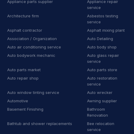
Appliance parts supplier
Appliance repair
Towing
81
service
Towing service
2,349
Architecture firm
Asbestos testing
service
Truck repair shop
92
Asphalt contractor
Asphalt mixing plant
Association / Organization
Auto Detailing
Vehicle wrapping service
48
Auto air conditioning service
Auto body shop
Window tinting service
15
Auto bodywork mechanic
Auto glass repair
service
A
Awning supplier
2
Auto parts market
Auto parts store
B
Bee relocation service
1
Auto repair shop
Auto restoration
service
B
Boat repair shop
2
Auto window tinting service
Auto wrecker
Automotive
Awning supplier
B
Boiler supplier
1
Basement Finishing
Bathroom
B
Botanical garden
Renovation
5
Bathtub and shower replacements
Bee relocation
B
Brake shop
27
service