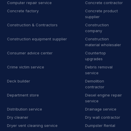
Computer repair service
Concrete contractor
D
Dry wall contractor
13
Concrete factory
Concrete product
supplier
D
Dryer vent cleaning service
5
Construction & Contractors
Construction
company
E
Educational institution
1
Construction equipment supplier
Construction
material wholesaler
E
Educational testing service
3
Consumer advice center
Countertop
upgrades
E
Electric motor repair shop
4
Crime victim service
Debris removal
E
Electric utility company
11
service
Deck builder
Demolition
E
Electrical repair shop
16
contractor
Department store
Diesel engine repair
E
Electrical supply store
6
service
E
Employment agency
9
Distribution service
Drainage service
Dry cleaner
Dry wall contractor
E
Engineering consultant
14
Dryer vent cleaning service
Dumpster Rental