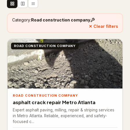
Floor refinishing service
65
Category:
Road construction company
Flooring contractor
305
✕ Clear filters
Flooring installation
20
ROAD CONSTRUCTION COMPANY
Painter
111
Painting
25
Foundation & Concrete
4,332
Concrete contractor
3,761
Concrete factory
ROAD CONSTRUCTION COMPANY
18
asphalt crack repair Metro Atlanta
Concrete product supplier
27
Expert asphalt paving, milling, repair & striping services
in Metro Atlanta. Reliable, experienced, and safety-
Foundation
281
focused c...