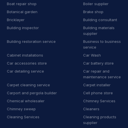
Boat repair shop
Boiler supplier
B
Bricklayer
2
Botanical garden
Brake shop
B
Building inspector
3
Bricklayer
Building consultant
Building inspector
Building materials
B
Business to business service
4
supplier
Building restoration service
Business to business
C
Car accessories store
3
service
C
Carpet installer
12
Cabinet installations
Car Wash
Car accessories store
Car battery store
C
Carport and pergola builder
4
Car detailing service
Car repair and
maintenance service
C
Chimney sweep
44
Carpet cleaning service
Carpet installer
C
Cleaning products supplier
3
Carport and pergola builder
Cell phone store
Chemical wholesaler
Chimney Services
C
Computer repair service
4
Chimney sweep
Cleaners
C
Construction equipment supplier
9
Cleaning Services
Cleaning products
supplier
C
Consumer advice center
1