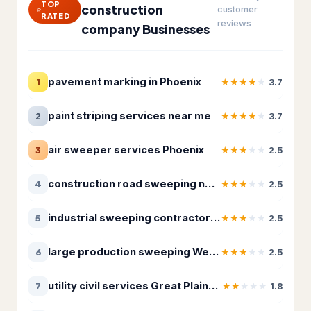
TOP
Insulation contractor
315
construction
customer
RATED
reviews
company Businesses
Masonry contractor
260
Metal construction company
18
pavement marking in Phoenix
★
★
★
★
★
1
3.7
Metal fabricator
12
paint striping services near me
★
★
★
★
★
2
3.7
Paving contractor
1,675
air sweeper services Phoenix
★
★
★
★
★
3
2.5
Waterproofing service
307
Welder
19
construction road sweeping near me
★
★
★
★
★
4
2.5
HVAC & Electrical
25,208
industrial sweeping contractor Arizona
★
★
★
★
★
5
2.5
Air conditioning contractor
4,095
large production sweeping Western United States
★
★
★
★
★
6
2.5
Air conditioning repair service
2,933
utility civil services Great Plains Region
★
★
★
★
★
7
1.8
Air duct cleaning service
360