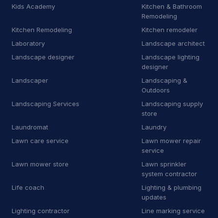
M
Manufacturer
9
Kids Academy
Kitchen & Bathroom
Remodeling
M
Marketing agency
1
Kitchen Remodeling
Kitchen remodeler
Laboratory
Landscape architect
M
Masonry supply store
1
Landscape designer
Landscape lighting
M
Mechanical contractor
30
designer
Landscaper
Landscaping &
M
Mobile caterer
2
Outdoors
Landscaping Services
Landscaping supply
M
Mobile network operator
3
store
M
Moving and storage service
16
Laundromat
Laundry
Lawn care service
Lawn mower repair
N
Non-profit organization
8
service
Lawn mower store
Lawn sprinkler
O
Oriental rug store
3
system contractor
Life coach
P
Park
Lighting & plumbing
1
updates
P
Patio enclosure supplier
3
Lighting contractor
Line marking service