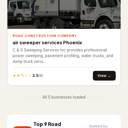
Basement Finishing
Building restoration service
238
Demolition contractor
192
ROAD CONSTRUCTION COMPANY
air sweeper services Phoenix
Environmental consultant
151
C & S Sweeping Services Inc provides professional
power sweeping, pavement profiling, water trucks, and
Environmental health service
11
dump truck servi...
Excavating contractor
12
★★½☆☆
2.5
View →
(8)
Handyman
103
Handyman/Handywoman/Handyperson
113
All 5 businesses loaded
Home Decoration
House Renovation
42
Top 9 Road
Ranked by