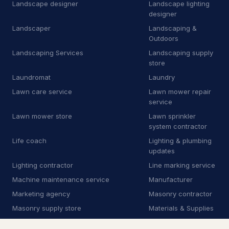
M
Manufacturer
Landscape designer
Landscape lighting
9
designer
M
Marketing agency
1
Landscaper
Landscaping &
Outdoors
M
Masonry supply store
1
Landscaping Services
Landscaping supply
store
M
Mechanical contractor
30
Laundromat
Laundry
M
Mobile caterer
2
Lawn care service
Lawn mower repair
service
M
Mobile network operator
3
Lawn mower store
Lawn sprinkler
system contractor
M
Moving and storage service
16
Life coach
Lighting & plumbing
updates
N
Non-profit organization
8
Lighting contractor
Line marking service
O
Oriental rug store
3
Machine maintenance service
Manufacturer
Marketing agency
Masonry contractor
P
Park
1
Masonry supply store
Materials & Supplies
P
Patio enclosure supplier
3
Mechanic
Mechanical