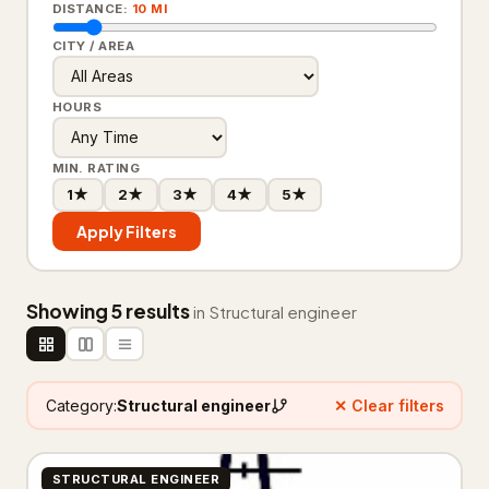
DISTANCE:
10 MI
Carpet cleaning service
2,590
CITY / AREA
Cleaners
434
HOURS
Dry cleaner
35
House cleaning service
7,360
MIN. RATING
1★
2★
3★
4★
5★
Janitorial service
655
Apply Filters
Pressure washing service
2,559
Rug store
30
Showing 5 results
in Structural engineer
Upholstery cleaning service
95
Window cleaning service
1,581
Category:
Structural engineer
✕ Clear filters
Construction & Contractors
14,328
STRUCTURAL ENGINEER
Flooring & Painting
526