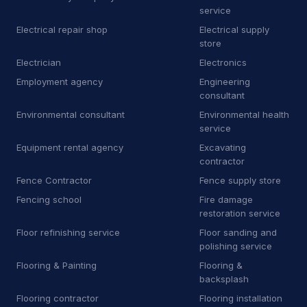
E
Equipment rental agency
3
service
Electrical repair shop
Electrical supply
F
Floor sanding and polishing service
25
store
F
Flooring store
Electrician
Electronics
6
Employment agency
Engineering
F
Ford dealer
2
consultant
Environmental consultant
Environmental health
F
Furnace repair service
176
service
Equipment rental agency
Excavating
G
Garage door supplier
225
contractor
G
Gardener
32
Fence Contractor
Fence supply store
Fencing school
Fire damage
G
Glass & mirror shop
13
restoration service
Floor refinishing service
Floor sanding and
G
Government office
2
polishing service
G
Graffiti removal service
8
Flooring & Painting
Flooring &
backsplash
H
Hardware store
4
Flooring contractor
Flooring installation