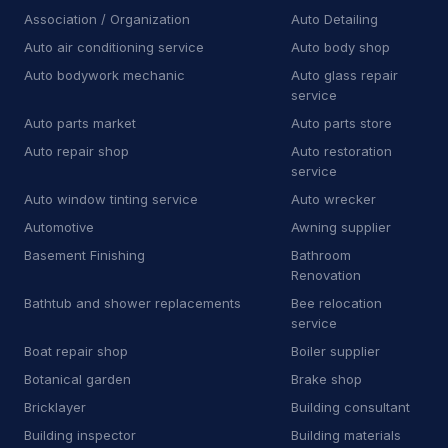
Towing
81
Association / Organization
Auto Detailing
Auto air conditioning service
Auto body shop
Towing service
2,349
Auto bodywork mechanic
Auto glass repair
Truck repair shop
92
service
Auto parts market
Auto parts store
Vehicle wrapping service
48
Auto repair shop
Auto restoration
service
Window tinting service
15
Auto window tinting service
Auto wrecker
A
Awning supplier
2
Automotive
Awning supplier
Basement Finishing
Bathroom
B
Bee relocation service
1
Renovation
B
Boat repair shop
2
Bathtub and shower replacements
Bee relocation
service
B
Boiler supplier
1
Boat repair shop
Boiler supplier
Botanical garden
Brake shop
B
Botanical garden
5
Bricklayer
Building consultant
B
Brake shop
27
Building inspector
Building materials