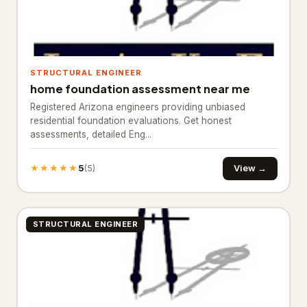
Ready mix concrete supplier
245
General Contracting
1,374
Construction company
880
STRUCTURAL ENGINEER
home foundation assessment near me
General contractor
443
Registered Arizona engineers providing unbiased
Home builder
residential foundation evaluations. Get honest
3
assessments, detailed Eng...
Remodeler
48
★★★★★
5
View →
(5)
Inspection & Consulting
664
Building consultant
20
STRUCTURAL ENGINEER
Home inspector
624
Structural engineer
20
Kitchen & Bathroom Remodeling
58