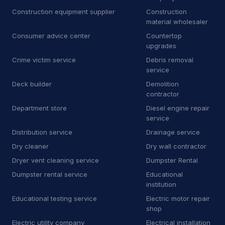
Construction equipment supplier
Construction
D
Dry wall contractor
13
material wholesaler
Consumer advice center
Countertop
D
Dryer vent cleaning service
5
upgrades
E
Educational institution
Crime victim service
Debris removal
1
service
E
Educational testing service
3
Deck builder
Demolition
contractor
E
Electric motor repair shop
4
Department store
Diesel engine repair
service
E
Electric utility company
11
Distribution service
Drainage service
E
Electrical repair shop
16
Dry cleaner
Dry wall contractor
Dryer vent cleaning service
Dumpster Rental
E
Electrical supply store
6
Dumpster rental service
Educational
institution
E
Employment agency
9
Educational testing service
Electric motor repair
E
Engineering consultant
14
shop
Electric utility company
Electrical installation