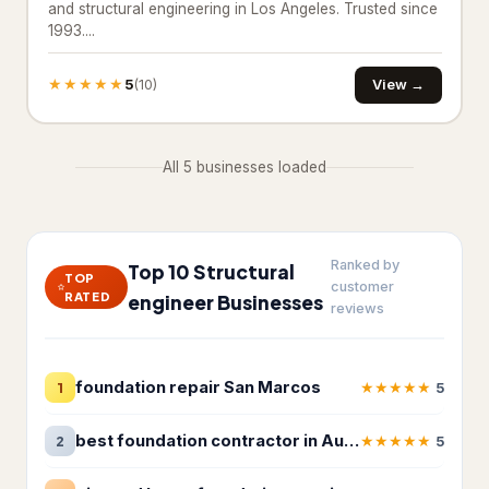
and structural engineering in Los Angeles. Trusted since
1993....
Basement Finishing
★★★★★
Building restoration service
5
238
View →
(10)
Demolition contractor
192
All 5 businesses loaded
Environmental consultant
151
Environmental health service
11
Ranked by
Excavating contractor
12
Top 10 Structural
TOP
customer
RATED
engineer Businesses
reviews
Handyman
103
Handyman/Handywoman/Handyperson
113
foundation repair San Marcos
★
★
★
★
★
1
5
Home Decoration
best foundation contractor in Austin
★
★
★
★
★
2
5
House Renovation
42