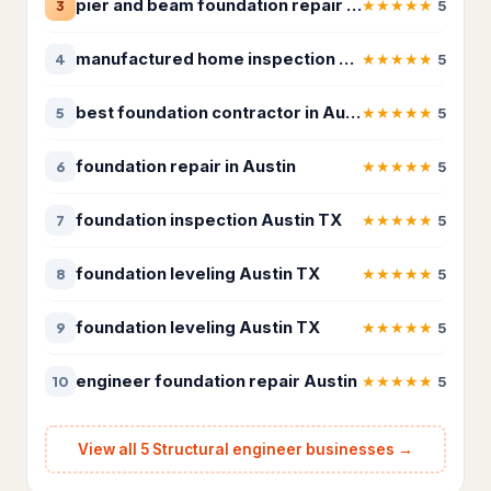
pier and beam foundation repair Austin
★
★
★
★
★
3
5
Insulation contractor
315
Masonry contractor
260
manufactured home inspection Austin
★
★
★
★
★
4
5
Metal construction company
18
best foundation contractor in Austin
★
★
★
★
★
5
5
Metal fabricator
12
foundation repair in Austin
★
★
★
★
★
6
5
Paving contractor
1,675
foundation inspection Austin TX
★
★
★
★
★
7
5
Waterproofing service
307
foundation leveling Austin TX
★
★
★
★
★
8
5
Welder
19
foundation leveling Austin TX
★
★
★
★
★
9
5
HVAC & Electrical
25,208
Air conditioning contractor
4,095
engineer foundation repair Austin
★
★
★
★
★
10
5
Air conditioning repair service
2,933
View all 5 Structural engineer businesses →
Air duct cleaning service
360