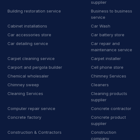
supplier
B
Bricklayer
2
Building restoration service
Business to business
service
B
Building inspector
3
Cabinet installations
Car Wash
B
Business to business service
4
Car accessories store
Car battery store
Car detailing service
Car repair and
C
Car accessories store
3
maintenance service
Carpet cleaning service
Carpet installer
C
Carpet installer
12
Carport and pergola builder
Cell phone store
C
Carport and pergola builder
4
Chemical wholesaler
Chimney Services
Chimney sweep
Cleaners
C
Chimney sweep
44
Cleaning Services
Cleaning products
C
Cleaning products supplier
3
supplier
Computer repair service
Concrete contractor
C
Computer repair service
4
Concrete factory
Concrete product
supplier
C
Construction equipment supplier
9
Construction & Contractors
Construction
C
Consumer advice center
1
company