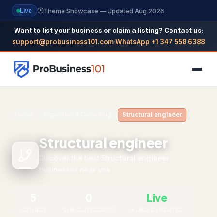
Theme Showcase — Updated Aug 2026
Live
Want to list your business or claim a listing? Contact us:
support@probusiness101.com
·
WhatsApp +1 347 558 6388
NAVIGATION
Home
›
Inspection & Consulting
›
Structural engineer
Home
Structural engineer
All Categories
Discover the best Structural engineer
businesses near you
Themes
Reviews
5
0
Live
SEO Guide
LISTINGS
SUB-CATEGORIES
ALWAYS UPDATED