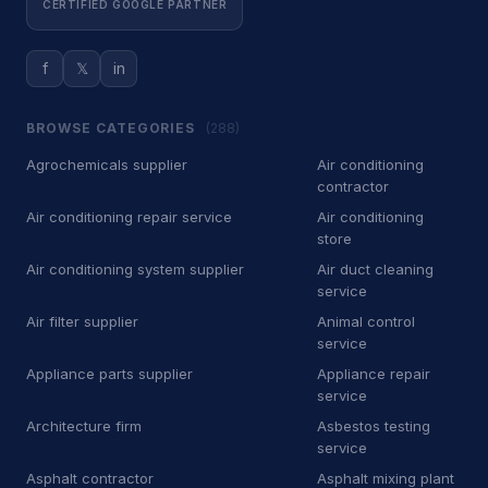
CERTIFIED GOOGLE PARTNER
Car Wash
500
f
𝕏
in
Car battery store
5
Car detailing service
3,713
BROWSE CATEGORIES
(288)
Car repair and maintenance
Agrochemicals supplier
Air conditioning
443
service
contractor
Air conditioning repair service
Air conditioning
Diesel engine repair service
34
store
Mechanic
340
Air conditioning system supplier
Air duct cleaning
service
Oil change service
2
Air filter supplier
Animal control
service
Tire repair shop
36
Appliance parts supplier
Appliance repair
service
Tire service
132
Architecture firm
Asbestos testing
service
Tire shop
23
Asphalt contractor
Asphalt mixing plant