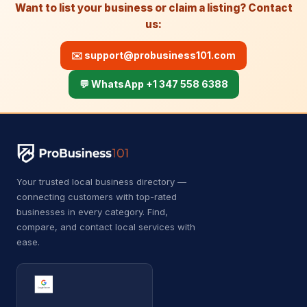
A
Auto body shop
4
Want to list your business or claim a listing? Contact
us:
A
Auto bodywork mechanic
1
✉️
support@probusiness101.com
A
Auto glass repair service
1
💬 WhatsApp +1 347 558 6388
A
Auto parts store
11
Automotive
8,630
Auto Detailing
43
Auto parts market
9
Your trusted local business directory —
connecting customers with top-rated
Auto repair shop
729
businesses in every category. Find,
compare, and contact local services with
Auto restoration service
15
ease.
Auto window tinting service
14
Auto wrecker
7