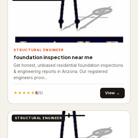
Floor refinishing service
65
Flooring contractor
305
Flooring installation
20
Painter
111
STRUCTURAL ENGINEER
foundation inspection near me
Painting
25
Get honest, unbiased residential foundation inspections
& engineering reports in Arizona. Our registered
Foundation & Concrete
4,332
engineers provi...
Concrete contractor
3,761
★★★★★
5
View →
(5)
Concrete factory
18
Concrete product supplier
27
STRUCTURAL ENGINEER
Foundation
281