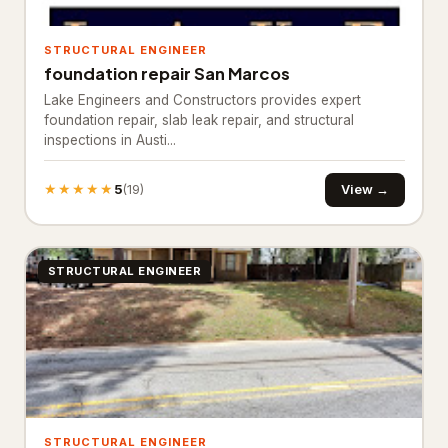
Bathroom Renovation
10
STRUCTURAL ENGINEER
Bathtub and shower
foundation repair San Marcos
replacements
Lake Engineers and Constructors provides expert
Cabinet installations
foundation repair, slab leak repair, and structural
21
inspections in Austi...
Countertop upgrades
★★★★★
5
View →
(19)
Flooring & backsplash
10
Kitchen Remodeling
17
STRUCTURAL ENGINEER
Materials & Supplies
194
Building materials supplier
31
Construction material
1
wholesaler
Fence supply store
87
STRUCTURAL ENGINEER