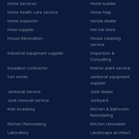
Home Services
Home builder
J
Junkyard
2
Home health care service
Home help
Home inspector
Honda dealer
K
Kitchen remodeler
14
Hose supplier
Hot tub store
L
Laboratory
7
House Renovation
House cleaning
service
L
Landscaping supply store
13
Industrial equipment supplier
Inspection &
Consulting
L
Laundromat
1
Insulation contractor
Interior plant service
L
Laundry
6
Iron works
Janitorial equipment
supplier
L
Lawn mower store
5
Janitorial service
Junk dealer
Junk removal service
Junkyard
L
Life coach
1
Kids Academy
Kitchen & Bathroom
L
Line marking service
Remodeling
5
Kitchen Remodeling
Kitchen remodeler
M
Machine maintenance service
1
Laboratory
Landscape architect