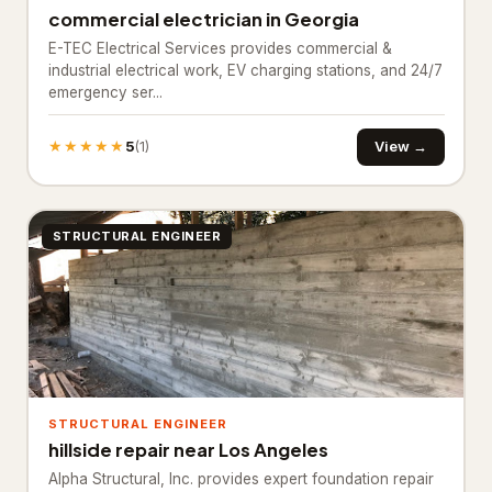
commercial electrician in Georgia
Industrial equipment supplier
27
E-TEC Electrical Services provides commercial &
Paving materials supplier
industrial electrical work, EV charging stations, and 24/7
28
emergency ser...
Stone supplier
20
★★★★★
5
View →
(1)
Roofing & Exterior
3,651
Asphalt contractor
885
STRUCTURAL ENGINEER
Asphalt mixing plant
38
Deck builder
63
Fence Contractor
2,645
Road construction company
20
STRUCTURAL ENGINEER
Specialty Contractors
3,529
hillside repair near Los Angeles
Alpha Structural, Inc. provides expert foundation repair
Asbestos testing service
61