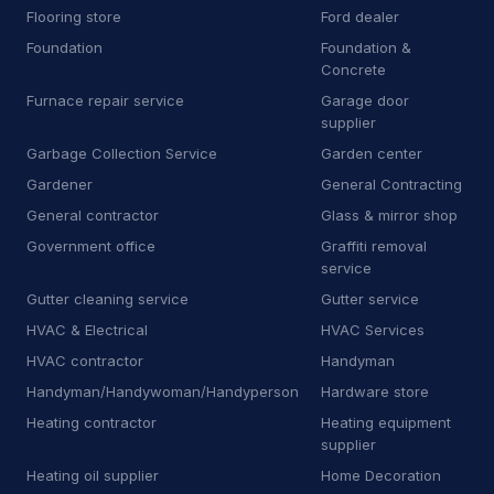
Flooring store
Ford dealer
H
Heating equipment supplier
140
Foundation
Foundation &
H
Heating oil supplier
Concrete
35
Furnace repair service
Garage door
H
Home health care service
7
supplier
Garbage Collection Service
Garden center
H
Home help
67
Gardener
General Contracting
H
Honda dealer
6
General contractor
Glass & mirror shop
Government office
Graffiti removal
H
Hose supplier
11
service
Gutter cleaning service
Gutter service
H
Hot tub store
9
HVAC & Electrical
HVAC Services
I
Interior plant service
13
HVAC contractor
Handyman
Handyman/Handywoman/Handyperson
Hardware store
I
Iron works
19
Heating contractor
Heating equipment
J
Janitorial equipment supplier
14
supplier
Heating oil supplier
Home Decoration
J
Junk dealer
3