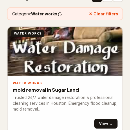
Floor refinishing service
65
Category:
Water works
✕ Clear filters
Flooring contractor
305
WATER WORKS
Flooring installation
20
Painter
111
Painting
25
Foundation & Concrete
4,332
WATER WORKS
Concrete contractor
3,761
mold removal in Sugar Land
Concrete factory
18
Trusted 24/7 water damage restoration & professional
cleaning services in Houston. Emergency flood cleanup,
Concrete product supplier
27
mold removal...
Foundation
281
View →