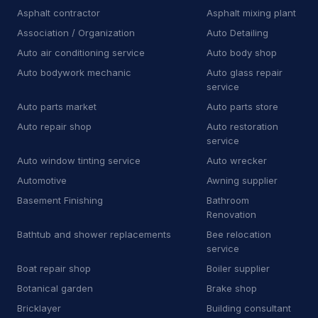
A
Auto body shop
4
Asphalt contractor
Asphalt mixing plant
Association / Organization
Auto Detailing
A
Auto bodywork mechanic
1
Auto air conditioning service
Auto body shop
A
Auto glass repair service
1
Auto bodywork mechanic
Auto glass repair
service
A
Auto parts store
11
Auto parts market
Auto parts store
Automotive
8,630
Auto repair shop
Auto restoration
service
Auto Detailing
43
Auto window tinting service
Auto wrecker
Automotive
Awning supplier
Auto parts market
9
Basement Finishing
Bathroom
Auto repair shop
729
Renovation
Bathtub and shower replacements
Bee relocation
Auto restoration service
15
service
Boat repair shop
Boiler supplier
Auto window tinting service
14
Botanical garden
Brake shop
Auto wrecker
7
Bricklayer
Building consultant