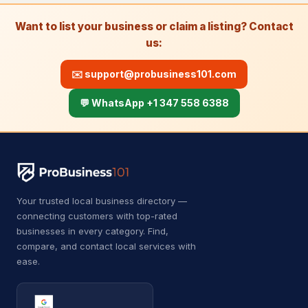
Roof Repairs
22
Want to list your business or claim a listing? Contact
us:
Roofing contractor
6,501
Waste & Removal
4,255
✉️
support@probusiness101.com
Debris removal service
177
💬 WhatsApp +1 347 558 6388
Dumpster Rental
5
Dumpster rental service
418
Garbage Collection Service
526
Your trusted local business directory —
connecting customers with top-rated
Junk removal service
2,247
businesses in every category. Find,
Waste management service
882
compare, and contact local services with
ease.
Kids Academy
21
Fencing school
14