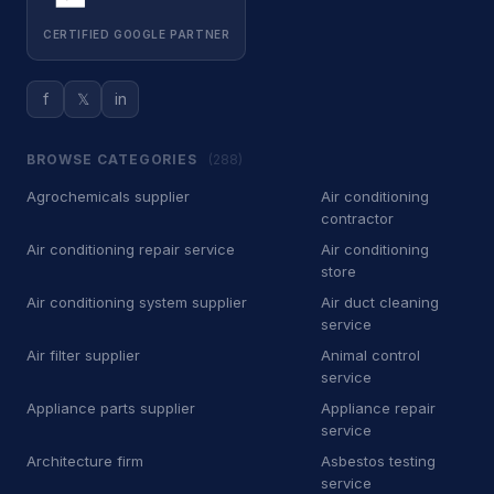
CERTIFIED GOOGLE PARTNER
Training center
6
Other Services
10,694
f
𝕏
in
A
Agrochemicals supplier
8
BROWSE CATEGORIES
(288)
A
Air conditioning store
81
Agrochemicals supplier
Air conditioning
contractor
A
Air conditioning system supplier
21
Air conditioning repair service
Air conditioning
A
Air filter supplier
3
store
Air conditioning system supplier
Air duct cleaning
A
Appliance parts supplier
3
service
Air filter supplier
Animal control
A
Architecture firm
5
service
Appliance parts supplier
Appliance repair
A
Association / Organization
7
service
A
Auto air conditioning service
12
Architecture firm
Asbestos testing
service