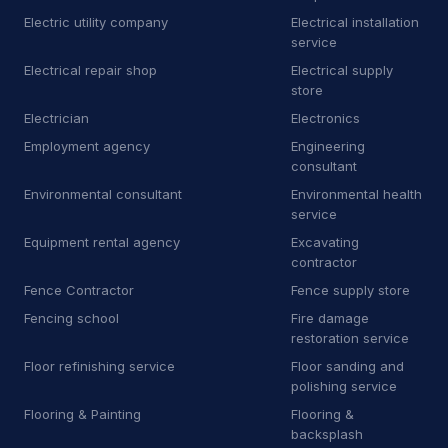
B
Bricklayer
2
Electric utility company
Electrical installation
service
B
Building inspector
3
Electrical repair shop
Electrical supply
store
B
Business to business service
4
Electrician
Electronics
Employment agency
Engineering
C
Car accessories store
3
consultant
C
Carpet installer
12
Environmental consultant
Environmental health
service
C
Carport and pergola builder
4
Equipment rental agency
Excavating
contractor
C
Chimney sweep
44
Fence Contractor
Fence supply store
C
Cleaning products supplier
3
Fencing school
Fire damage
restoration service
C
Computer repair service
4
Floor refinishing service
Floor sanding and
polishing service
C
Construction equipment supplier
9
Flooring & Painting
Flooring &
backsplash
C
Consumer advice center
1