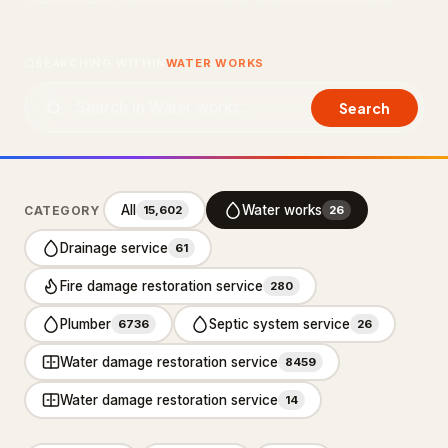
About Us
SEARCHING WITHIN
WATER WORKS
Contact Us
Search
LISTING SUPPORT
support@probusiness101.com
WhatsApp +1 347 558 6388
All
Water works
CATEGORY
15,602
26
Drainage service
61
BROWSE CATEGORIES
Fire damage restoration service
280
Department store
3
Plumber
Septic system service
6736
26
Distribution service
10
Water damage restoration service
8459
Home Services
92,887
Water damage restoration service
14
Cleaning Services
15,551