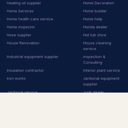
E
Equipment rental agency
3
Heating oil supplier
Home Decoration
Home Services
Home builder
F
Floor sanding and polishing service
25
Home health care service
Home help
F
Flooring store
6
Home inspector
Honda dealer
Hose supplier
Hot tub store
F
Ford dealer
2
House Renovation
House cleaning
service
F
Furnace repair service
176
Industrial equipment supplier
Inspection &
G
Garage door supplier
225
Consulting
Insulation contractor
Interior plant service
G
Gardener
32
Iron works
Janitorial equipment
supplier
G
Glass & mirror shop
13
Janitorial service
Junk dealer
G
Government office
2
Junk removal service
Junkyard
Kids Academy
Kitchen & Bathroom
G
Graffiti removal service
8
Remodeling
Kitchen Remodeling
Kitchen remodeler
H
Hardware store
4