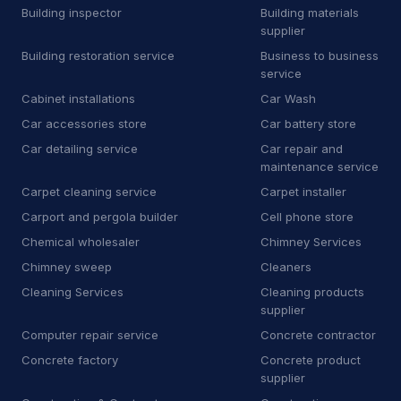
Building inspector
Building materials
Car Wash
500
supplier
Building restoration service
Business to business
Car battery store
5
service
Car detailing service
3,713
Cabinet installations
Car Wash
Car accessories store
Car battery store
Car repair and maintenance
443
service
Car detailing service
Car repair and
maintenance service
Diesel engine repair service
34
Carpet cleaning service
Carpet installer
Carport and pergola builder
Cell phone store
Mechanic
340
Chemical wholesaler
Chimney Services
Oil change service
2
Chimney sweep
Cleaners
Cleaning Services
Cleaning products
Tire repair shop
36
supplier
Tire service
132
Computer repair service
Concrete contractor
Concrete factory
Concrete product
Tire shop
23
supplier