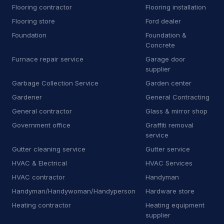
Flooring contractor
Flooring installation
D
Dry wall contractor
13
Flooring store
Ford dealer
Foundation
Foundation &
D
Dryer vent cleaning service
5
Concrete
Furnace repair service
Garage door
E
Educational institution
1
supplier
E
Educational testing service
3
Garbage Collection Service
Garden center
Gardener
General Contracting
E
Electric motor repair shop
4
General contractor
Glass & mirror shop
E
Electric utility company
11
Government office
Graffiti removal
service
E
Electrical repair shop
16
Gutter cleaning service
Gutter service
HVAC & Electrical
HVAC Services
E
Electrical supply store
6
HVAC contractor
Handyman
E
Employment agency
9
Handyman/Handywoman/Handyperson
Hardware store
Heating contractor
Heating equipment
E
Engineering consultant
14
supplier