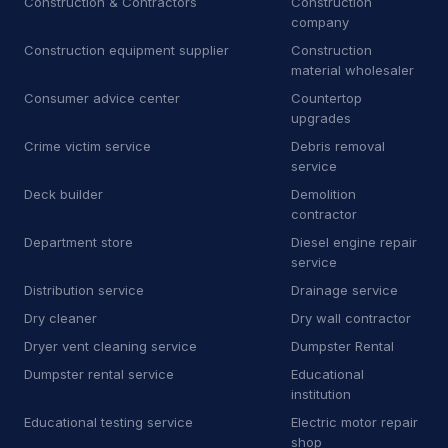
Construction & Contractors
Construction
Towing
81
company
Towing service
2,349
Construction equipment supplier
Construction
material wholesaler
Truck repair shop
92
Consumer advice center
Countertop
upgrades
Vehicle wrapping service
48
Crime victim service
Debris removal
service
Window tinting service
15
Deck builder
Demolition
contractor
A
Awning supplier
2
Department store
Diesel engine repair
B
Bee relocation service
1
service
Distribution service
Drainage service
B
Boat repair shop
2
Dry cleaner
Dry wall contractor
B
Boiler supplier
1
Dryer vent cleaning service
Dumpster Rental
Dumpster rental service
Educational
B
Botanical garden
5
institution
Educational testing service
Electric motor repair
B
Brake shop
27
shop