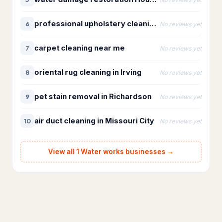
Bathroom Renovation
10
professional upholstery cleaning near me
6
No reviews yet
Bathtub and shower
replacements
carpet cleaning near me
7
No reviews yet
Cabinet installations
21
oriental rug cleaning in Irving
8
No reviews yet
Countertop upgrades
pet stain removal in Richardson
9
No reviews yet
Flooring & backsplash
10
air duct cleaning in Missouri City
10
No reviews yet
Kitchen Remodeling
17
Materials & Supplies
194
View all 1 Water works businesses →
Building materials supplier
31
Construction material
1
wholesaler
Fence supply store
87