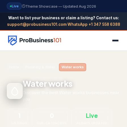
Theme Showcase — Updated Aug 2026
Live
Want to list your business or claim a listing? Contact us:
support@probusiness101.com
·
WhatsApp +1 347 558 6388
NAVIGATION
Home
›
Plumbing & Water
›
Water works
Home
Water works
All Categories
Discover the best Water works businesses near
you
Themes
Reviews
1
0
Live
SEO Guide
LISTINGS
SUB-CATEGORIES
ALWAYS UPDATED