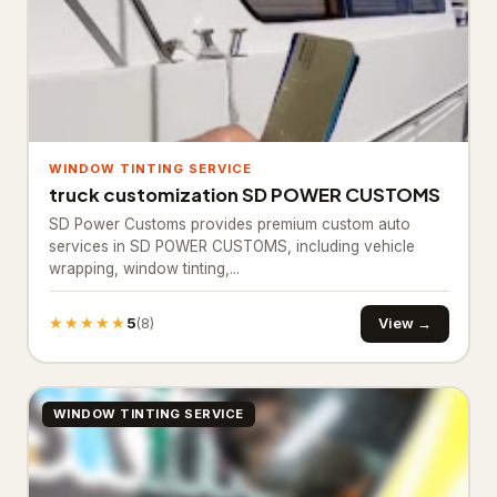
Bathroom Renovation
10
Bathtub and shower
replacements
Cabinet installations
21
WINDOW TINTING SERVICE
Countertop upgrades
truck customization SD POWER CUSTOMS
SD Power Customs provides premium custom auto
Flooring & backsplash
10
services in SD POWER CUSTOMS, including vehicle
wrapping, window tinting,...
Kitchen Remodeling
17
Materials & Supplies
194
★★★★★
5
View →
(8)
Building materials supplier
31
Construction material
WINDOW TINTING SERVICE
1
wholesaler
Fence supply store
87