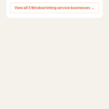
View all 5 Window tinting service businesses →
Animal control service
103
Garden center
28
Landscape architect
159
Landscape designer
688
Landscape lighting designer
44
Landscaper
1,689
Landscaping Services
7
Lawn care service
1,106
Lawn mower repair service
37
Lawn sprinkler system contractor
73