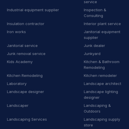
service
M
Manufacturer
9
Industrial equipment supplier
Inspection &
M
Marketing agency
1
Consulting
Insulation contractor
Interior plant service
M
Masonry supply store
1
Iron works
Janitorial equipment
supplier
M
Mechanical contractor
30
Janitorial service
Junk dealer
M
Mobile caterer
2
Junk removal service
Junkyard
Kids Academy
Kitchen & Bathroom
M
Mobile network operator
3
Remodeling
M
Moving and storage service
16
Kitchen Remodeling
Kitchen remodeler
Laboratory
Landscape architect
N
Non-profit organization
8
Landscape designer
Landscape lighting
designer
O
Oriental rug store
3
Landscaper
Landscaping &
P
Park
1
Outdoors
Landscaping Services
Landscaping supply
P
Patio enclosure supplier
3
store