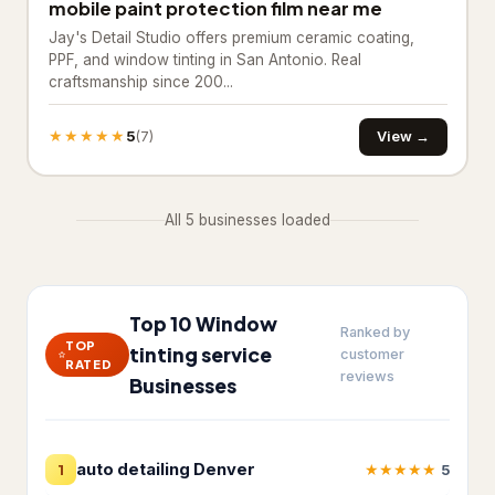
mobile paint protection film near me
Insulation contractor
315
Jay's Detail Studio offers premium ceramic coating,
Masonry contractor
260
PPF, and window tinting in San Antonio. Real
craftsmanship since 200...
Metal construction company
18
★★★★★
5
View →
(7)
Metal fabricator
12
Paving contractor
1,675
All 5 businesses loaded
Waterproofing service
307
Welder
19
Top 10 Window
HVAC & Electrical
Ranked by
25,208
TOP
tinting service
customer
RATED
reviews
Air conditioning contractor
4,095
Businesses
Air conditioning repair service
2,933
auto detailing Denver
★
★
★
★
★
1
5
Air duct cleaning service
360