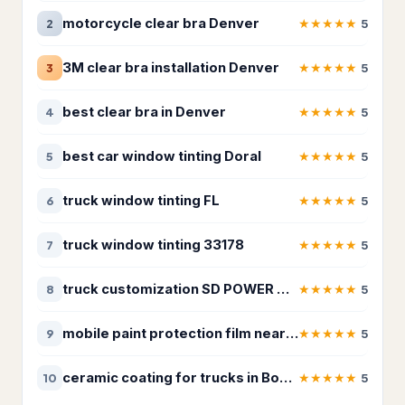
Appliance repair service
181
motorcycle clear bra Denver
★
★
★
★
★
2
5
Electrical installation service
187
3M clear bra installation Denver
★
★
★
★
★
3
5
Electrician
3,259
best clear bra in Denver
★
★
★
★
★
4
5
HVAC Services
75
best car window tinting Doral
★
★
★
★
★
5
5
HVAC contractor
12,866
truck window tinting FL
★
★
★
★
★
6
5
Heating contractor
1,129
truck window tinting 33178
★
★
★
★
★
7
5
Lighting & plumbing updates
28
Lighting contractor
40
truck customization SD POWER CUSTOMS
★
★
★
★
★
8
5
Refrigerator repair service
37
mobile paint protection film near me
★
★
★
★
★
9
5
Solar energy company
18
ceramic coating for trucks in Boerne
★
★
★
★
★
10
5
Landscaping & Outdoors
4,325