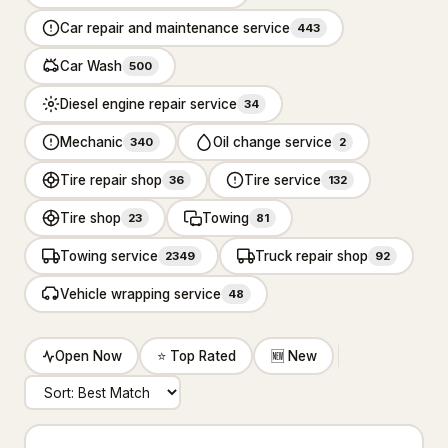
Carpet cleaning service
2,590
Car repair and maintenance service
443
Cleaners
434
Car Wash
500
Diesel engine repair service
Dry cleaner
34
35
Mechanic
Oil change service
340
2
House cleaning service
7,360
Tire repair shop
Tire service
36
132
Janitorial service
655
Tire shop
Towing
23
81
Pressure washing service
2,559
Towing service
Truck repair shop
2349
92
Rug store
30
Vehicle wrapping service
48
Upholstery cleaning service
95
Open Now
⭐ Top Rated
🆕 New
Window cleaning service
1,581
Construction & Contractors
14,328
Flooring & Painting
526