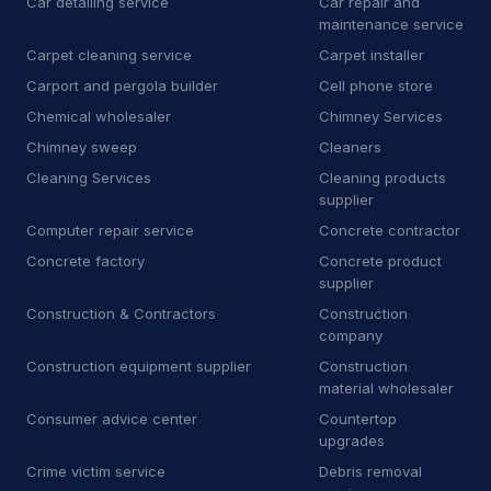
Car detailing service
Car repair and
maintenance service
D
Dry wall contractor
13
Carpet cleaning service
Carpet installer
D
Dryer vent cleaning service
5
Carport and pergola builder
Cell phone store
Chemical wholesaler
Chimney Services
E
Educational institution
1
Chimney sweep
Cleaners
E
Educational testing service
3
Cleaning Services
Cleaning products
supplier
E
Electric motor repair shop
4
Computer repair service
Concrete contractor
Concrete factory
Concrete product
E
Electric utility company
11
supplier
Construction & Contractors
Construction
E
Electrical repair shop
16
company
E
Electrical supply store
6
Construction equipment supplier
Construction
material wholesaler
E
Employment agency
9
Consumer advice center
Countertop
upgrades
E
Engineering consultant
14
Crime victim service
Debris removal