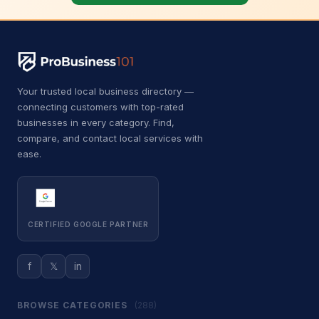
Car Wash
500
Car battery store
5
Car detailing service
3,713
Your trusted local business directory —
Car repair and maintenance
connecting customers with top-rated
443
service
businesses in every category. Find,
compare, and contact local services with
Diesel engine repair service
34
ease.
Mechanic
340
Oil change service
2
CERTIFIED GOOGLE PARTNER
Tire repair shop
36
Tire service
132
f
𝕏
in
Tire shop
23
BROWSE CATEGORIES
(288)