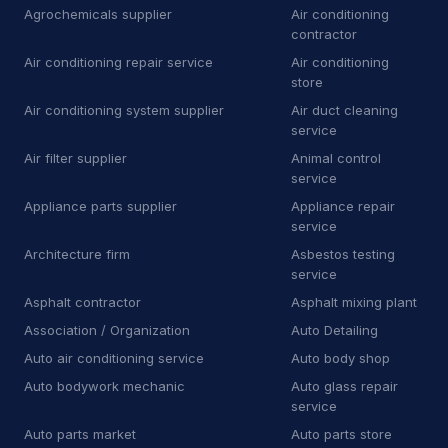
Towing
81
Agrochemicals supplier
Air conditioning
contractor
Towing service
2,349
Air conditioning repair service
Air conditioning
store
Truck repair shop
92
Air conditioning system supplier
Air duct cleaning
service
Vehicle wrapping service
48
Air filter supplier
Animal control
Window tinting service
15
service
Appliance parts supplier
Appliance repair
A
Awning supplier
2
service
Architecture firm
Asbestos testing
B
Bee relocation service
1
service
B
Boat repair shop
2
Asphalt contractor
Asphalt mixing plant
Association / Organization
Auto Detailing
B
Boiler supplier
1
Auto air conditioning service
Auto body shop
B
Botanical garden
5
Auto bodywork mechanic
Auto glass repair
service
B
Brake shop
27
Auto parts market
Auto parts store