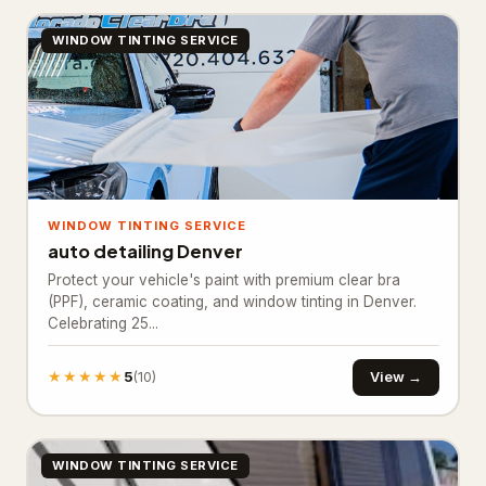
Ready mix concrete supplier
245
WINDOW TINTING SERVICE
General Contracting
1,374
Construction company
880
General contractor
443
Home builder
3
WINDOW TINTING SERVICE
Remodeler
48
auto detailing Denver
Protect your vehicle's paint with premium clear bra
Inspection & Consulting
664
(PPF), ceramic coating, and window tinting in Denver.
Celebrating 25...
Building consultant
20
Home inspector
624
★★★★★
5
View →
(10)
Structural engineer
20
Kitchen & Bathroom Remodeling
58
WINDOW TINTING SERVICE