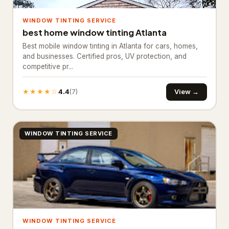
Basement Finishing
WINDOW TINTING SERVICE
best home window tinting Atlanta
Building restoration service
238
Best mobile window tinting in Atlanta for cars, homes,
and businesses. Certified pros, UV protection, and
Demolition contractor
192
competitive pr...
Environmental consultant
151
★★★★☆
4.4
View →
(7)
Environmental health service
11
Excavating contractor
12
WINDOW TINTING SERVICE
Handyman
103
Handyman/Handywoman/Handyperson
113
Home Decoration
House Renovation
42
WINDOW TINTING SERVICE