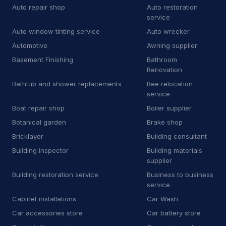
Auto repair shop
Auto restoration
B
Bricklayer
2
service
Auto window tinting service
Auto wrecker
B
Building inspector
3
Automotive
Awning supplier
B
Business to business service
4
Basement Finishing
Bathroom
Renovation
C
Car accessories store
3
Bathtub and shower replacements
Bee relocation
service
C
Carpet installer
12
Boat repair shop
Boiler supplier
C
Carport and pergola builder
4
Botanical garden
Brake shop
Bricklayer
Building consultant
C
Chimney sweep
44
Building inspector
Building materials
C
Cleaning products supplier
3
supplier
Building restoration service
Business to business
C
Computer repair service
4
service
Cabinet installations
Car Wash
C
Construction equipment supplier
9
Car accessories store
Car battery store
C
Consumer advice center
1