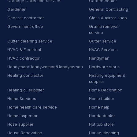
Garbage Collection Service
Garden center
Gardener
General Contracting
J
Junkyard
2
General contractor
Glass & mirror shop
K
Kitchen remodeler
14
Government office
Graffiti removal
service
L
Laboratory
7
Gutter cleaning service
Gutter service
L
Landscaping supply store
13
HVAC & Electrical
HVAC Services
HVAC contractor
Handyman
L
Laundromat
1
Handyman/Handywoman/Handyperson
Hardware store
L
Laundry
6
Heating contractor
Heating equipment
supplier
L
Lawn mower store
5
Heating oil supplier
Home Decoration
Home Services
Home builder
L
Life coach
1
Home health care service
Home help
L
Line marking service
5
Home inspector
Honda dealer
Hose supplier
Hot tub store
M
Machine maintenance service
1
House Renovation
House cleaning