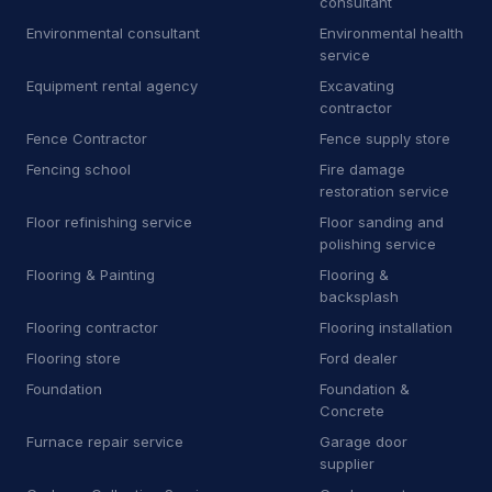
consultant
H
Heating equipment supplier
140
Environmental consultant
Environmental health
service
H
Heating oil supplier
35
Equipment rental agency
Excavating
contractor
H
Home health care service
7
Fence Contractor
Fence supply store
H
Home help
67
Fencing school
Fire damage
restoration service
H
Honda dealer
6
Floor refinishing service
Floor sanding and
polishing service
H
Hose supplier
11
Flooring & Painting
Flooring &
backsplash
H
Hot tub store
9
Flooring contractor
Flooring installation
I
Interior plant service
13
Flooring store
Ford dealer
Foundation
Foundation &
I
Iron works
19
Concrete
J
Janitorial equipment supplier
14
Furnace repair service
Garage door
supplier
J
Junk dealer
3