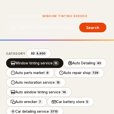
About Us
SEARCHING WITHIN
WINDOW TINTING SERVICE
Contact Us
Search
LISTING SUPPORT
support@probusiness101.com
WhatsApp +1 347 558 6388
All
CATEGORY
8,630
Window tinting service
Auto Detailing
15
43
BROWSE CATEGORIES
Auto parts market
Auto repair shop
9
729
Department store
3
Auto restoration service
15
Distribution service
10
Auto window tinting service
14
Home Services
92,887
Auto wrecker
Car battery store
7
5
Cleaning Services
15,551
Car detailing service
3713