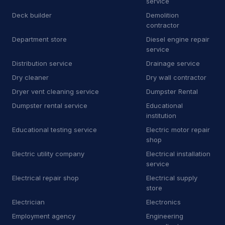
service
E
Equipment rental agency
3
Deck builder
Demolition
F
Floor sanding and polishing service
25
contractor
Department store
Diesel engine repair
F
Flooring store
6
service
Distribution service
Drainage service
F
Ford dealer
2
Dry cleaner
Dry wall contractor
F
Furnace repair service
176
Dryer vent cleaning service
Dumpster Rental
Dumpster rental service
Educational
G
Garage door supplier
225
institution
Educational testing service
Electric motor repair
G
Gardener
32
shop
G
Glass & mirror shop
13
Electric utility company
Electrical installation
service
G
Government office
2
Electrical repair shop
Electrical supply
store
G
Graffiti removal service
8
Electrician
Electronics
H
Hardware store
4
Employment agency
Engineering