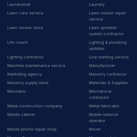
Laundromat
Laundry
P
Pharmacy
16
Lawn care service
Lawn mower repair
service
P
Plumbing supply store
11
Lawn mower store
Lawn sprinkler
P
Pool cleaning service
15
system contractor
Life coach
Lighting & plumbing
P
Propane supplier
44
updates
Lighting contractor
Line marking service
P
Property maintenance
12
Machine maintenance service
Manufacturer
R
RV repair shop
9
Marketing agency
Masonry contractor
Masonry supply store
Materials & Supplies
R
Radiator shop
3
Mechanic
Mechanical
R
Railing contractor
21
contractor
Metal construction company
Metal fabricator
R
Recycling center
6
Mobile caterer
Mobile network
operator
R
Refrigerator store
7
Mobile phone repair shop
Mover
R
Road safety town
2