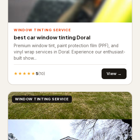
Industrial equipment supplier
27
Paving materials supplier
28
WINDOW TINTING SERVICE
Stone supplier
20
best car window tinting Doral
Premium window tint, paint protection film (PPF), and
Roofing & Exterior
3,651
vinyl wrap services in Doral. Experience our enthusiast-
built show...
Asphalt contractor
885
Asphalt mixing plant
38
★★★★★
5
View →
(10)
Deck builder
63
Fence Contractor
2,645
WINDOW TINTING SERVICE
Road construction company
20
Specialty Contractors
3,529
Asbestos testing service
61