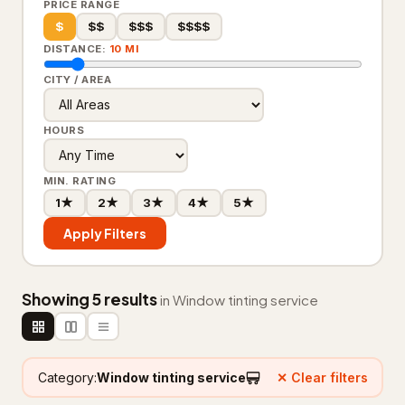
PRICE RANGE
$
$$
$$$
$$$$
Floor refinishing service
65
DISTANCE:
10 MI
Flooring contractor
305
CITY / AREA
Flooring installation
20
HOURS
Painter
111
MIN. RATING
Painting
25
1★
2★
3★
4★
5★
Foundation & Concrete
4,332
Apply Filters
Concrete contractor
3,761
Showing 5 results
Concrete factory
18
in Window tinting service
Concrete product supplier
27
Foundation
281
Category:
Window tinting service
✕ Clear filters