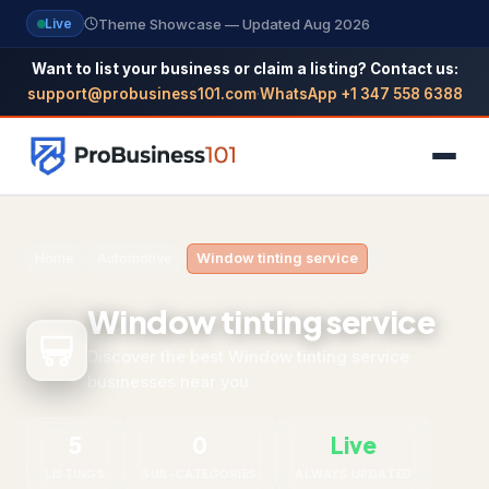
Theme Showcase — Updated Aug 2026
Live
Want to list your business or claim a listing? Contact us:
support@probusiness101.com
·
WhatsApp +1 347 558 6388
NAVIGATION
Home
›
Automotive
›
Window tinting service
Home
Window tinting service
All Categories
Discover the best Window tinting service
businesses near you
Themes
Reviews
5
0
Live
SEO Guide
LISTINGS
SUB-CATEGORIES
ALWAYS UPDATED