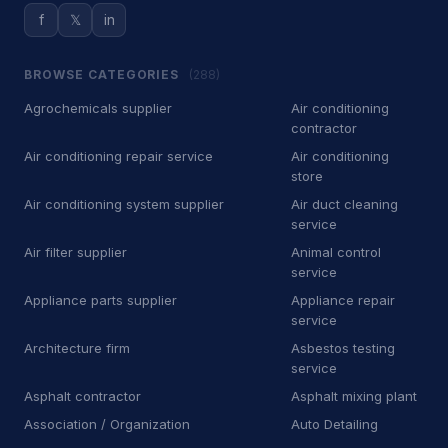
f
𝕏
in
D
Dry wall contractor
13
BROWSE CATEGORIES
(288)
D
Dryer vent cleaning service
5
Agrochemicals supplier
Air conditioning
E
Educational institution
1
contractor
Air conditioning repair service
Air conditioning
E
Educational testing service
3
store
E
Electric motor repair shop
4
Air conditioning system supplier
Air duct cleaning
service
E
Electric utility company
11
Air filter supplier
Animal control
service
E
Electrical repair shop
16
Appliance parts supplier
Appliance repair
service
E
Electrical supply store
6
Architecture firm
Asbestos testing
service
E
Employment agency
9
Asphalt contractor
Asphalt mixing plant
E
Engineering consultant
14
Association / Organization
Auto Detailing