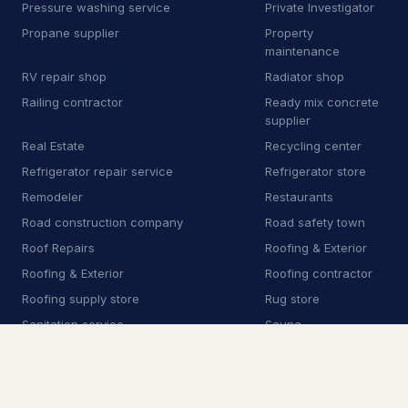
Pressure washing service
Private Investigator
Real Estate
5
Propane supplier
Property
maintenance
Restaurants
12
RV repair shop
Radiator shop
Railing contractor
Ready mix concrete
Security Services
242
supplier
Real Estate
Recycling center
Crime victim service
204
Refrigerator repair service
Refrigerator store
Private Investigator
20
Remodeler
Restaurants
Road construction company
Road safety town
Security Camera Installation
10
Roof Repairs
Roofing & Exterior
Security Guard Services
7
Roofing & Exterior
Roofing contractor
Roofing supply store
Rug store
Security system installation service
1
Sanitation service
Sauna
Scrap metal dealer
Security Camera
Installation
Security Guard Services
Security Services