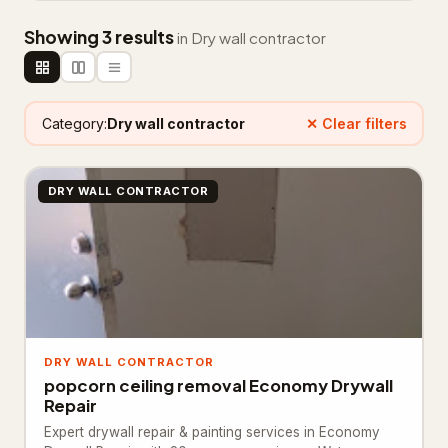
Appliance repair service
181
Showing 3 results
in Dry wall contractor
Electrical installation service
187
Electrician
3,259
Category:
Dry wall contractor
✕ Clear filters
HVAC Services
75
HVAC contractor
12,866
DRY WALL CONTRACTOR
Heating contractor
1,129
Lighting & plumbing updates
28
Lighting contractor
40
Refrigerator repair service
37
DRY WALL CONTRACTOR
popcorn ceiling removal Economy Drywall
Solar energy company
18
Repair
Expert drywall repair & painting services in Economy
Landscaping & Outdoors
4,325