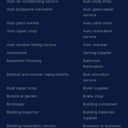
Auto air conditioning service
Auto body shop
E
Equipment rental agency
3
Auto bodywork mechanic
Auto glass repair
F
Floor sanding and polishing service
25
service
Auto parts market
Auto parts store
F
Flooring store
6
Auto repair shop
Auto restoration
service
F
Ford dealer
2
Auto window tinting service
Auto wrecker
F
Furnace repair service
176
Automotive
Awning supplier
Basement Finishing
Bathroom
G
Garage door supplier
225
Renovation
G
Gardener
32
Bathtub and shower replacements
Bee relocation
service
G
Glass & mirror shop
13
Boat repair shop
Boiler supplier
Botanical garden
Brake shop
G
Government office
2
Bricklayer
Building consultant
G
Graffiti removal service
8
Building inspector
Building materials
supplier
H
Hardware store
4
Building restoration service
Business to business