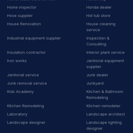
Home inspector
Honda dealer
R
Roofing supply store
5
Hose supplier
Hot tub store
S
Sanitation service
23
House Renovation
House cleaning
service
S
Sauna
1
Industrial equipment supplier
Inspection &
Consulting
S
Scrap metal dealer
2
Insulation contractor
Interior plant service
S
Service establishment
12
Iron works
Janitorial equipment
supplier
S
Shared-use commercial kitchen
1
Janitorial service
Junk dealer
Junk removal service
Junkyard
S
Siding contractor
8
Kids Academy
Kitchen & Bathroom
Remodeling
S
Sign shop
1
Kitchen Remodeling
Kitchen remodeler
S
Smog inspection station
3
Laboratory
Landscape architect
Landscape designer
Landscape lighting
S
Sod supplier
5
designer