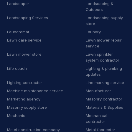
S
Software company
2
Landscaper
Landscaping &
Outdoors
S
Solar energy system service
3
Landscaping Services
Landscaping supply
store
S
Solar panel maintenance service
11
Laundromat
Laundry
S
Steel fabricator
2
Lawn care service
Lawn mower repair
service
S
Swimming pool contractor
10
Lawn mower store
Lawn sprinkler
system contractor
S
Swimming pool repair service
2
Life coach
Lighting & plumbing
updates
S
Swimming pool supply store
9
Lighting contractor
Line marking service
Technology & Electronics
55
Machine maintenance service
Manufacturer
Marketing agency
Masonry contractor
Electronics
55
Masonry supply store
Materials & Supplies
Cell phone store
1
Mechanic
Mechanical
contractor
Mobile phone repair shop
22
Metal construction company
Metal fabricator