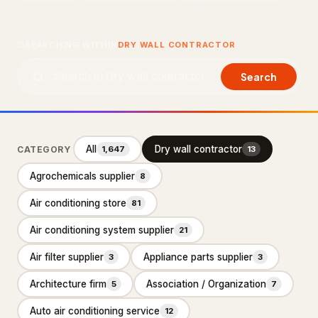
About Us
SEARCHING WITHIN
DRY WALL CONTRACTOR
Contact Us
Search
LISTING SUPPORT
support@probusiness101.com
WhatsApp +1 347 558 6388
All
Dry wall contractor
CATEGORY
1,647
13
Agrochemicals supplier
8
BROWSE CATEGORIES
Air conditioning store
81
Department store
3
Air conditioning system supplier
21
Distribution service
10
Air filter supplier
Appliance parts supplier
3
3
Home Services
92,887
Architecture firm
Association / Organization
5
7
Cleaning Services
15,551
Auto air conditioning service
12