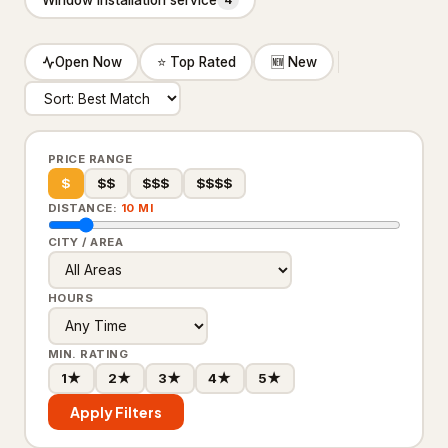
4
Insulation contractor
315
Masonry contractor
260
Open Now
⭐ Top Rated
🆕 New
Metal construction company
18
Metal fabricator
12
PRICE RANGE
Paving contractor
1,675
$
$$
$$$
$$$$
DISTANCE:
10 MI
Waterproofing service
307
CITY / AREA
Welder
19
HOURS
HVAC & Electrical
25,208
Air conditioning contractor
4,095
MIN. RATING
1★
2★
3★
4★
5★
Air conditioning repair service
2,933
Apply Filters
Air duct cleaning service
360