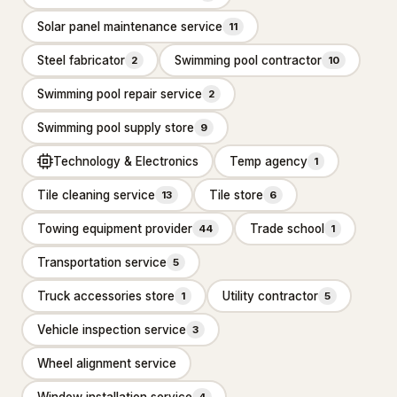
Solar panel maintenance service
11
Basement Finishing
Steel fabricator
Swimming pool contractor
2
10
Building restoration service
238
Swimming pool repair service
2
Demolition contractor
192
Swimming pool supply store
9
Environmental consultant
151
Technology & Electronics
Temp agency
1
Environmental health service
11
Tile cleaning service
Tile store
13
6
Excavating contractor
12
Towing equipment provider
Trade school
44
1
Handyman
103
Transportation service
5
Handyman/Handywoman/Handyperson
113
Truck accessories store
Utility contractor
1
5
Home Decoration
Vehicle inspection service
3
Wheel alignment service
House Renovation
42
Window installation service