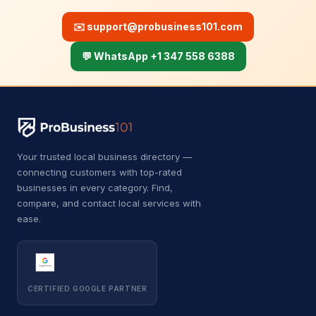
B
Bricklayer
2
✉️
support@probusiness101.com
B
Building inspector
3
💬 WhatsApp +1 347 558 6388
B
Business to business service
4
C
Car accessories store
3
C
Carpet installer
12
Your trusted local business directory —
C
Carport and pergola builder
4
connecting customers with top-rated
businesses in every category. Find,
C
Chimney sweep
44
compare, and contact local services with
ease.
C
Cleaning products supplier
3
C
Computer repair service
4
C
Construction equipment supplier
9
CERTIFIED GOOGLE PARTNER
C
Consumer advice center
1