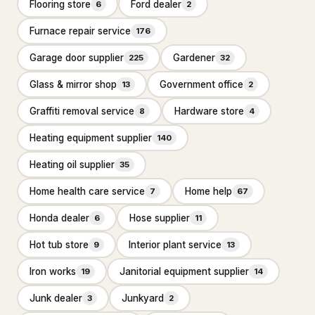
Flooring store
Ford dealer
Ready mix concrete supplier
6
2
245
Furnace repair service
176
General Contracting
1,374
Garage door supplier
Gardener
225
32
Construction company
880
Glass & mirror shop
Government office
13
2
General contractor
443
Graffiti removal service
Hardware store
8
4
Home builder
3
Heating equipment supplier
140
Remodeler
48
Heating oil supplier
35
Inspection & Consulting
664
Home health care service
Home help
7
67
Building consultant
20
Honda dealer
Hose supplier
6
11
Home inspector
624
Hot tub store
Interior plant service
9
13
Structural engineer
Iron works
Janitorial equipment supplier
20
19
14
Junk dealer
Junkyard
3
2
Kitchen & Bathroom Remodeling
58