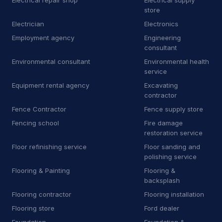
Electrical repair shop
Electrical supply
M
Manufacturer
9
store
Electrician
Electronics
M
Marketing agency
1
Employment agency
Engineering
M
Masonry supply store
1
consultant
Environmental consultant
Environmental health
M
Mechanical contractor
30
service
Equipment rental agency
Excavating
M
Mobile caterer
2
contractor
M
Mobile network operator
3
Fence Contractor
Fence supply store
Fencing school
Fire damage
M
Moving and storage service
16
restoration service
Floor refinishing service
Floor sanding and
N
Non-profit organization
8
polishing service
O
Oriental rug store
3
Flooring & Painting
Flooring &
backsplash
P
Park
1
Flooring contractor
Flooring installation
Flooring store
Ford dealer
P
Patio enclosure supplier
3