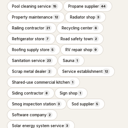
Industrial equipment supplier
Pool cleaning service
Propane supplier
27
15
44
Property maintenance
Radiator shop
12
3
Paving materials supplier
28
Railing contractor
Recycling center
21
6
Stone supplier
20
Refrigerator store
Road safety town
7
2
Roofing & Exterior
3,651
Roofing supply store
RV repair shop
5
9
Asphalt contractor
885
Sanitation service
Sauna
23
1
Asphalt mixing plant
38
Scrap metal dealer
Service establishment
2
12
Deck builder
63
Shared-use commercial kitchen
1
Fence Contractor
2,645
Siding contractor
Sign shop
8
1
Road construction company
20
Smog inspection station
Sod supplier
3
5
Specialty Contractors
3,529
Software company
2
Solar energy system service
Asbestos testing service
3
61