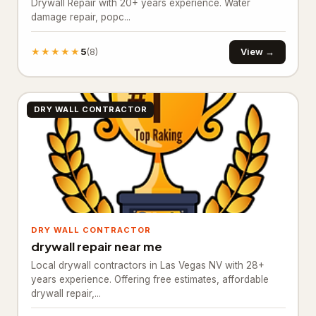
Drywall Repair with 20+ years experience. Water
damage repair, popc...
Animal control service
103
★★★★★
5
View →
(8)
Garden center
28
Landscape architect
159
DRY WALL CONTRACTOR
Landscape designer
688
Landscape lighting designer
44
Landscaper
1,689
Landscaping Services
7
DRY WALL CONTRACTOR
Lawn care service
1,106
drywall repair near me
Lawn mower repair service
37
Local drywall contractors in Las Vegas NV with 28+
years experience. Offering free estimates, affordable
Lawn sprinkler system contractor
73
drywall repair,...