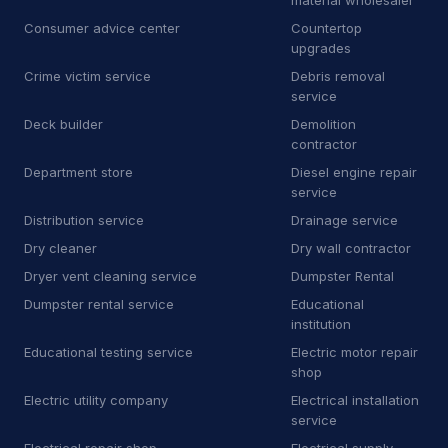
material wholesaler
Consumer advice center
Countertop
J
Junkyard
2
upgrades
Crime victim service
Debris removal
K
Kitchen remodeler
14
service
L
Laboratory
7
Deck builder
Demolition
contractor
L
Landscaping supply store
13
Department store
Diesel engine repair
service
L
Laundromat
1
Distribution service
Drainage service
L
Laundry
6
Dry cleaner
Dry wall contractor
Dryer vent cleaning service
Dumpster Rental
L
Lawn mower store
5
Dumpster rental service
Educational
institution
L
Life coach
1
Educational testing service
Electric motor repair
L
Line marking service
5
shop
Electric utility company
Electrical installation
M
Machine maintenance service
1
service