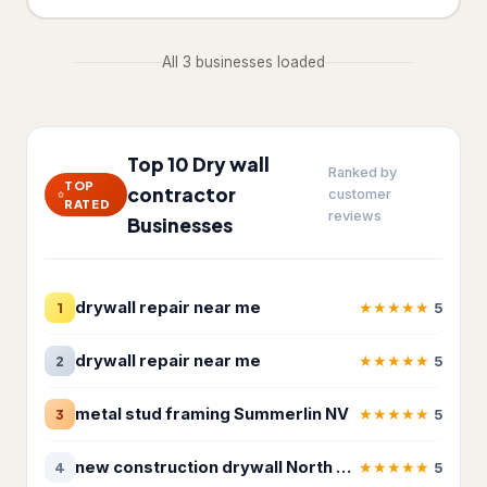
Fire damage restoration service
280
All 3 businesses loaded
Plumber
6,736
Septic system service
26
Water damage restoration
Top 10 Dry wall
8,459
Ranked by
service
TOP
contractor
customer
RATED
reviews
Water damage restoration
Businesses
14
service
Water works
26
drywall repair near me
★
★
★
★
★
1
5
Roofing & Exterior
7,309
drywall repair near me
★
★
★
★
★
2
5
Chimney Services
23
metal stud framing Summerlin NV
★
★
★
★
★
3
5
Gutter cleaning service
489
Gutter service
274
new construction drywall North Las Vegas NV
★
★
★
★
★
4
5