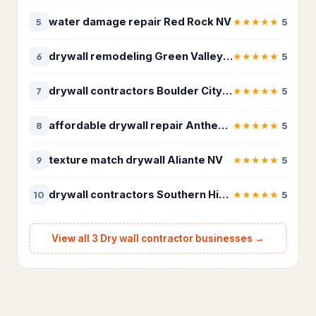
Roof Repairs
22
water damage repair Red Rock NV
★
★
★
★
★
5
5
Roofing contractor
6,501
drywall remodeling Green Valley NV
★
★
★
★
★
6
5
Waste & Removal
4,255
drywall contractors Boulder City NV
★
★
★
★
★
7
5
Debris removal service
177
affordable drywall repair Anthem NV
★
★
★
★
★
8
5
Dumpster Rental
5
texture match drywall Aliante NV
★
★
★
★
★
9
5
Dumpster rental service
418
Garbage Collection Service
526
drywall contractors Southern Highlands
★
★
★
★
★
10
5
Junk removal service
2,247
View all 3 Dry wall contractor businesses →
Waste management service
882
Kids Academy
21
Fencing school
14