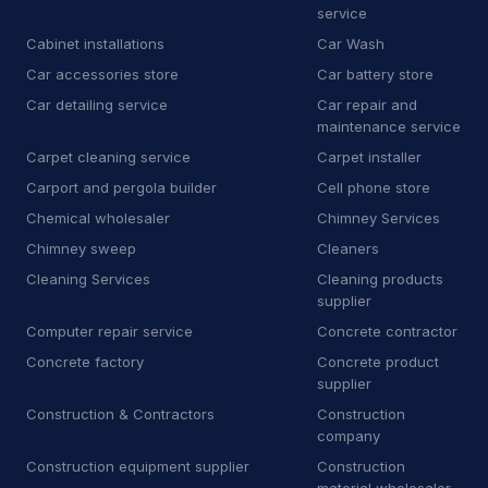
service
H
Heating equipment supplier
140
Cabinet installations
Car Wash
H
Heating oil supplier
35
Car accessories store
Car battery store
Car detailing service
Car repair and
H
Home health care service
7
maintenance service
Carpet cleaning service
Carpet installer
H
Home help
67
Carport and pergola builder
Cell phone store
H
Honda dealer
6
Chemical wholesaler
Chimney Services
Chimney sweep
Cleaners
H
Hose supplier
11
Cleaning Services
Cleaning products
H
Hot tub store
9
supplier
Computer repair service
Concrete contractor
I
Interior plant service
13
Concrete factory
Concrete product
supplier
I
Iron works
19
Construction & Contractors
Construction
J
Janitorial equipment supplier
14
company
Construction equipment supplier
Construction
J
Junk dealer
3