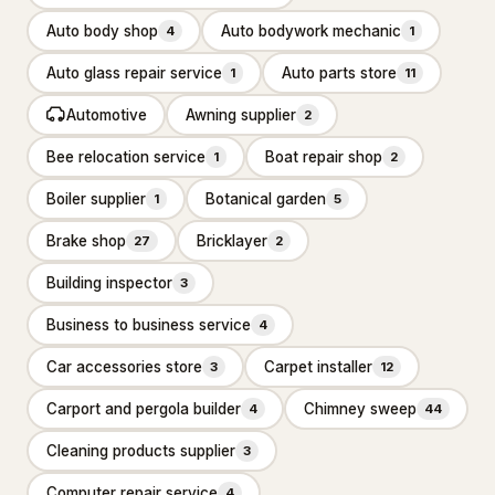
Carpet cleaning service
2,590
Auto body shop
Auto bodywork mechanic
4
1
Cleaners
434
Auto glass repair service
Auto parts store
1
11
Automotive
Awning supplier
Dry cleaner
2
35
Bee relocation service
Boat repair shop
1
2
House cleaning service
7,360
Boiler supplier
Botanical garden
1
5
Janitorial service
655
Brake shop
Bricklayer
27
2
Pressure washing service
2,559
Building inspector
3
Rug store
30
Business to business service
4
Upholstery cleaning service
95
Car accessories store
Carpet installer
3
12
Window cleaning service
1,581
Carport and pergola builder
Chimney sweep
4
44
Construction & Contractors
14,328
Cleaning products supplier
3
Flooring & Painting
526
Computer repair service
4