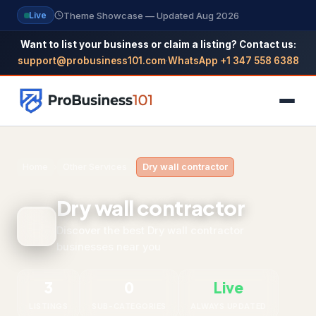
Theme Showcase — Updated Aug 2026
Live
Want to list your business or claim a listing? Contact us:
support@probusiness101.com
·
WhatsApp +1 347 558 6388
NAVIGATION
Home
›
Other Services
›
Dry wall contractor
Home
Dry wall contractor
All Categories
Discover the best Dry wall contractor
businesses near you
Themes
Reviews
3
0
Live
SEO Guide
LISTINGS
SUB-CATEGORIES
ALWAYS UPDATED