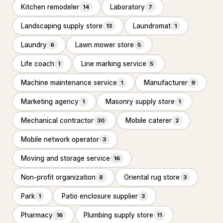
Kitchen remodeler
Laboratory
14
7
Bathroom Renovation
10
Landscaping supply store
Laundromat
13
1
Bathtub and shower
replacements
Laundry
Lawn mower store
6
5
Cabinet installations
21
Life coach
Line marking service
1
5
Countertop upgrades
Machine maintenance service
Manufacturer
1
9
Flooring & backsplash
Marketing agency
Masonry supply store
10
1
1
Mechanical contractor
Mobile caterer
30
2
Kitchen Remodeling
17
Mobile network operator
3
Materials & Supplies
194
Moving and storage service
16
Building materials supplier
31
Non-profit organization
Oriental rug store
8
3
Construction material
1
wholesaler
Park
Patio enclosure supplier
1
3
Fence supply store
87
Pharmacy
Plumbing supply store
16
11