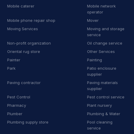
Mobile caterer
Mobile network
T
Temp agency
1
operator
T
Tile cleaning service
13
Mobile phone repair shop
Mover
Moving Services
Moving and storage
T
Tile store
6
service
Non-profit organization
Oil change service
T
Towing equipment provider
44
Oriental rug store
Other Services
T
Trade school
1
Painter
Painting
Park
Patio enclosure
T
Transportation service
5
supplier
T
Truck accessories store
1
Paving contractor
Paving materials
supplier
U
Utility contractor
5
Pest Control
Pest control service
Pharmacy
Plant nursery
V
Vehicle inspection service
3
Plumber
Plumbing & Water
W
Wheel alignment service
Plumbing supply store
Pool cleaning
service
W
Window installation service
4