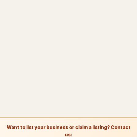
Towing
81
Towing service
2,349
Truck repair shop
92
Vehicle wrapping service
48
Window tinting service
15
A
Awning supplier
2
B
Bee relocation service
1
B
Boat repair shop
2
B
Boiler supplier
1
B
Botanical garden
5
Want to list your business or claim a listing? Contact
B
Brake shop
27
us: