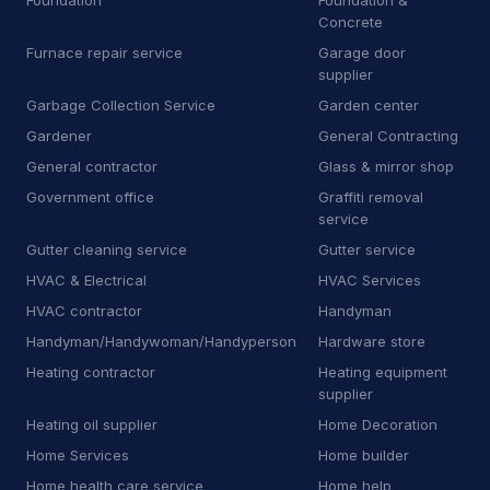
Foundation
Foundation &
Concrete
P
Pharmacy
16
Furnace repair service
Garage door
P
Plumbing supply store
11
supplier
Garbage Collection Service
Garden center
P
Pool cleaning service
15
Gardener
General Contracting
P
Propane supplier
44
General contractor
Glass & mirror shop
Government office
Graffiti removal
P
Property maintenance
12
service
Gutter cleaning service
Gutter service
R
RV repair shop
9
HVAC & Electrical
HVAC Services
R
Radiator shop
3
HVAC contractor
Handyman
Handyman/Handywoman/Handyperson
Hardware store
R
Railing contractor
21
Heating contractor
Heating equipment
R
Recycling center
6
supplier
Heating oil supplier
Home Decoration
R
Refrigerator store
7
Home Services
Home builder
R
Road safety town
2
Home health care service
Home help