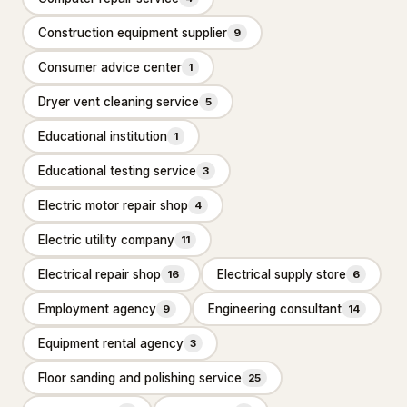
Floor refinishing service
Construction equipment supplier
65
9
Consumer advice center
1
Flooring contractor
305
Dryer vent cleaning service
5
Flooring installation
20
Educational institution
1
Painter
111
Educational testing service
3
Painting
25
Electric motor repair shop
4
Foundation & Concrete
4,332
Electric utility company
11
Concrete contractor
3,761
Electrical repair shop
Electrical supply store
16
6
Concrete factory
18
Employment agency
Engineering consultant
9
14
Concrete product supplier
27
Equipment rental agency
3
Foundation
281
Floor sanding and polishing service
25