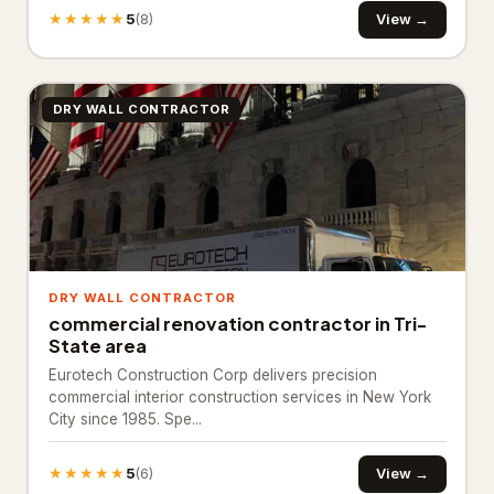
Plant nursery
47
★★★★★
5
View →
(8)
Snow removal service
4
Tree service
243
DRY WALL CONTRACTOR
Turf supplier
97
Moving Services
477
Mover
477
Pest Control
4,966
DRY WALL CONTRACTOR
commercial renovation contractor in Tri-
Chemical wholesaler
90
State area
Eurotech Construction Corp delivers precision
Pest control service
4,876
commercial interior construction services in New York
City since 1985. Spe...
Plumbing & Water
15,602
Drainage service
61
★★★★★
5
View →
(6)