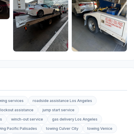
wing services
roadside assistance Los Angeles
lockout assistance
jump start service
es
winch-out service
gas delivery Los Angeles
ing Pacific Palisades
towing Culver City
towing Venice