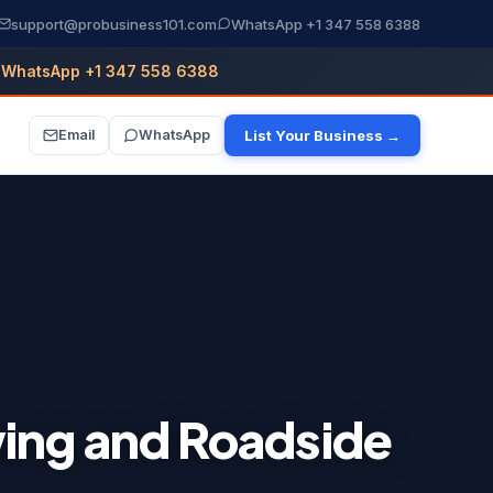
support@probusiness101.com
WhatsApp +1 347 558 6388
WhatsApp +1 347 558 6388
Email
WhatsApp
List Your Business →
wing and Roadside