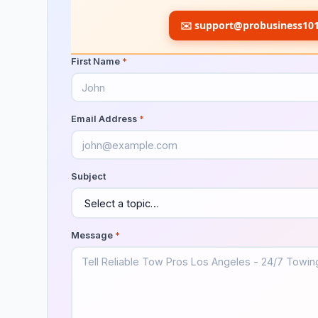
✉️
support@probusiness10
First Name
*
Email Address
*
Subject
Message
*