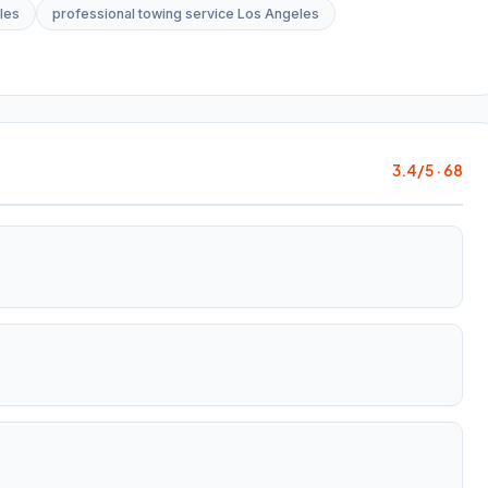
les
professional towing service Los Angeles
3.4/5 · 68