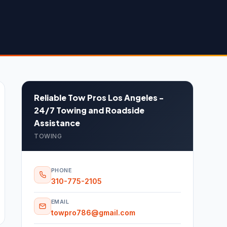
Reliable Tow Pros Los Angeles -
24/7 Towing and Roadside
Assistance
TOWING
PHONE
310-775-2105
EMAIL
towpro786@gmail.com