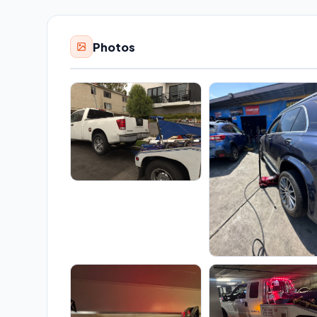
Photos