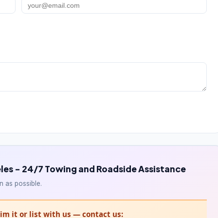
les - 24/7 Towing and Roadside Assistance
n as possible.
m it or list with us — contact us: