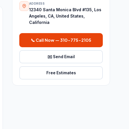
ADDRESS
12340 Santa Monica Blvd #135, Los
Angeles, CA, United States,
California
📞 Call Now — 310-775-2105
✉️ Send Email
Free Estimates