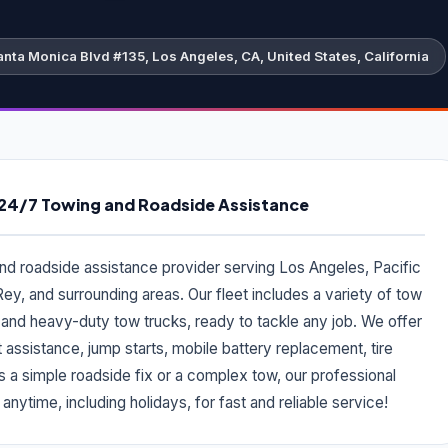
nta Monica Blvd #135, Los Angeles, CA, United States, California
- 24/7 Towing and Roadside Assistance
and roadside assistance provider serving Los Angeles, Pacific
Rey, and surrounding areas. Our fleet includes a variety of tow
, and heavy-duty tow trucks, ready to tackle any job. We offer
 assistance, jump starts, mobile battery replacement, tire
s a simple roadside fix or a complex tow, our professional
nytime, including holidays, for fast and reliable service!