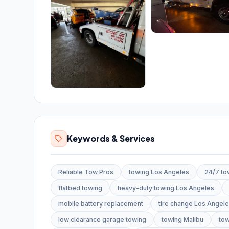
Keywords & Services
Reliable Tow Pros
towing Los Angeles
24/7 to
flatbed towing
heavy-duty towing Los Angeles
mobile battery replacement
tire change Los Angel
low clearance garage towing
towing Malibu
tow