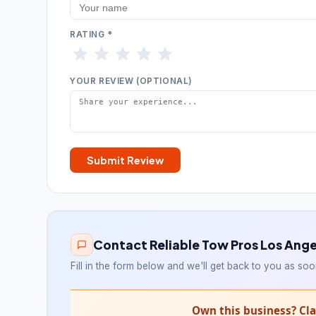
RATING *
YOUR REVIEW (OPTIONAL)
Submit Review
Contact Reliable Tow Pros Los Ange
Fill in the form below and we'll get back to you as soo
Own this business? Clai