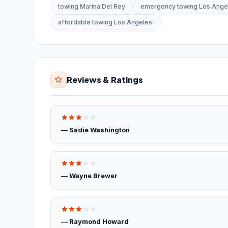
towing Marina Del Rey
emergency towing Los Ange
affordable towing Los Angeles.
Reviews & Ratings
— Sadie Washington
— Wayne Brewer
— Raymond Howard