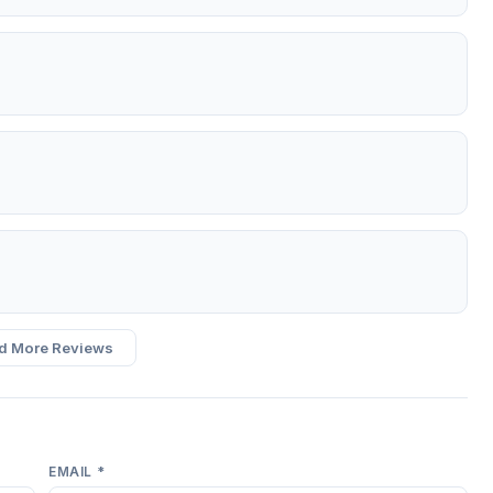
d More Reviews
EMAIL *