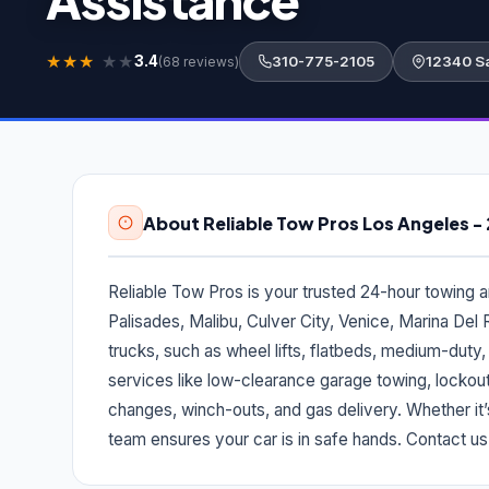
★
★
★
★
★
3.4
310-775-2105
12340 Sa
(68 reviews)
About Reliable Tow Pros Los Angeles 
Reliable Tow Pros is your trusted 24-hour towing 
Palisades, Malibu, Culver City, Venice, Marina Del 
trucks, such as wheel lifts, flatbeds, medium-duty
services like low-clearance garage towing, lockout
changes, winch-outs, and gas delivery. Whether it’
team ensures your car is in safe hands. Contact us a