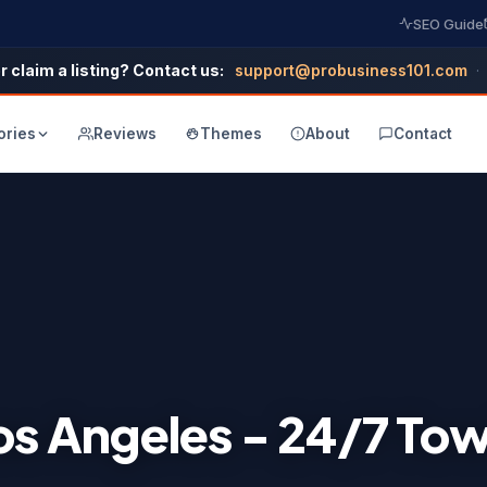
SEO Guide
r claim a listing? Contact us:
support@probusiness101.com
·
ories
Reviews
Themes
About
Contact
Los Angeles - 24/7 To