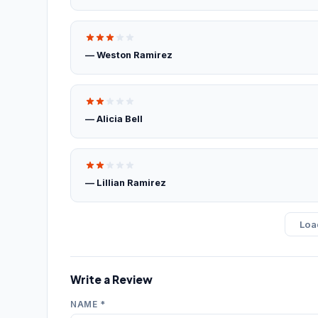
— Weston Ramirez
— Alicia Bell
— Lillian Ramirez
Loa
Write a Review
NAME *