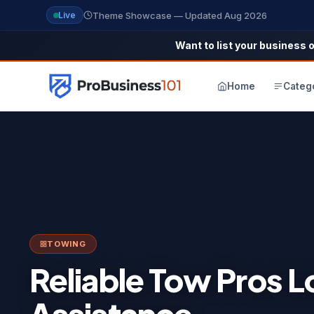
Theme Showcase — Updated Aug 2026
Live
Want to list your business o
Home
Categ
TOWING
Reliable Tow Pros 
Assistance