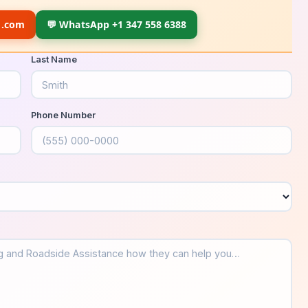
1.com
💬 WhatsApp +1 347 558 6388
Last Name
Phone Number