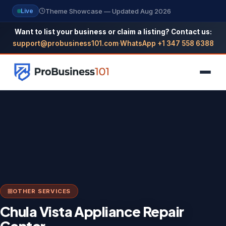
Theme Showcase — Updated Aug 2026
Live
Want to list your business or claim a listing? Contact us:
support@probusiness101.com
·
WhatsApp +1 347 558 6388
NAVIGATION
Home
All Categories
Themes
OTHER SERVICES
Reviews
Chula Vista Appliance Repair
SEO Guide