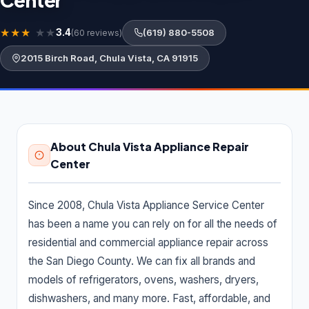
Center
About Us
★
★
★
★
★
3.4
(619) 880-5508
(60 reviews)
Contact Us
2015 Birch Road, Chula Vista, CA 91915
LISTING SUPPORT
support@probusiness101.com
WhatsApp +1 347 558 6388
About Chula Vista Appliance Repair
Center
BROWSE CATEGORIES
Since 2008, Chula Vista Appliance Service Center
Department store
3
has been a name you can rely on for all the needs of
Distribution service
10
residential and commercial appliance repair across
the San Diego County. We can fix all brands and
Home Services
92,887
models of refrigerators, ovens, washers, dryers,
Cleaning Services
15,551
dishwashers, and many more. Fast, affordable, and