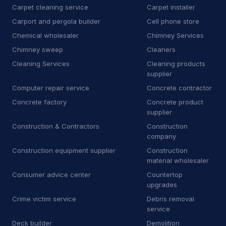
Carpet cleaning service
Carpet installer
H
Heating equipment supplier
140
Carport and pergola builder
Cell phone store
H
Heating oil supplier
35
Chemical wholesaler
Chimney Services
Chimney sweep
Cleaners
H
Home health care service
7
Cleaning Services
Cleaning products
supplier
H
Home help
67
Computer repair service
Concrete contractor
H
Honda dealer
6
Concrete factory
Concrete product
supplier
H
Hose supplier
11
Construction & Contractors
Construction
company
H
Hot tub store
9
Construction equipment supplier
Construction
I
Interior plant service
13
material wholesaler
Consumer advice center
Countertop
I
Iron works
19
upgrades
Crime victim service
Debris removal
J
Janitorial equipment supplier
14
service
J
Junk dealer
3
Deck builder
Demolition