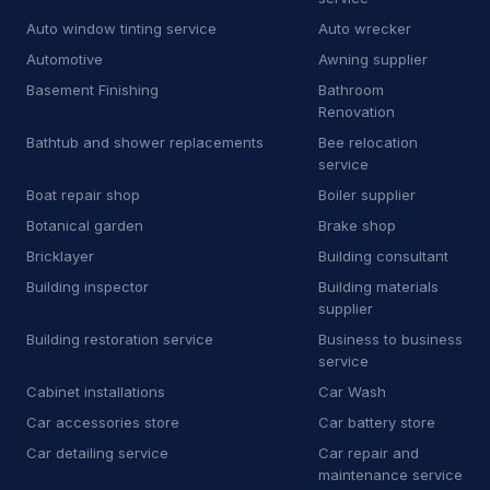
E
Equipment rental agency
3
Auto window tinting service
Auto wrecker
F
Floor sanding and polishing service
25
Automotive
Awning supplier
Basement Finishing
Bathroom
F
Flooring store
6
Renovation
Bathtub and shower replacements
Bee relocation
F
Ford dealer
2
service
F
Furnace repair service
176
Boat repair shop
Boiler supplier
Botanical garden
Brake shop
G
Garage door supplier
225
Bricklayer
Building consultant
G
Gardener
32
Building inspector
Building materials
supplier
G
Glass & mirror shop
13
Building restoration service
Business to business
service
G
Government office
2
Cabinet installations
Car Wash
G
Graffiti removal service
8
Car accessories store
Car battery store
Car detailing service
Car repair and
H
Hardware store
4
maintenance service