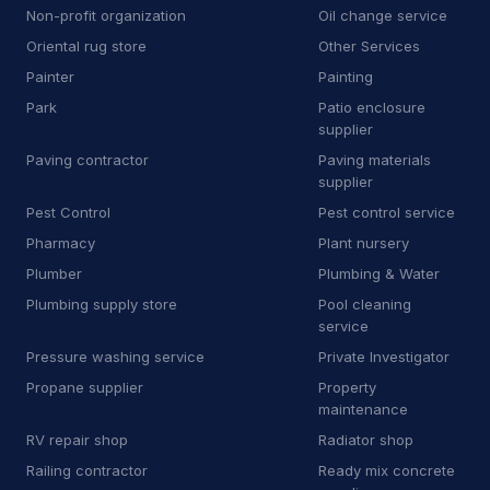
Non-profit organization
Oil change service
T
Temp agency
1
Oriental rug store
Other Services
T
Tile cleaning service
13
Painter
Painting
Park
Patio enclosure
T
Tile store
6
supplier
Paving contractor
Paving materials
T
Towing equipment provider
44
supplier
T
Trade school
1
Pest Control
Pest control service
Pharmacy
Plant nursery
T
Transportation service
5
Plumber
Plumbing & Water
T
Truck accessories store
1
Plumbing supply store
Pool cleaning
service
U
Utility contractor
5
Pressure washing service
Private Investigator
Propane supplier
Property
V
Vehicle inspection service
3
maintenance
W
Wheel alignment service
RV repair shop
Radiator shop
Railing contractor
Ready mix concrete
W
Window installation service
4