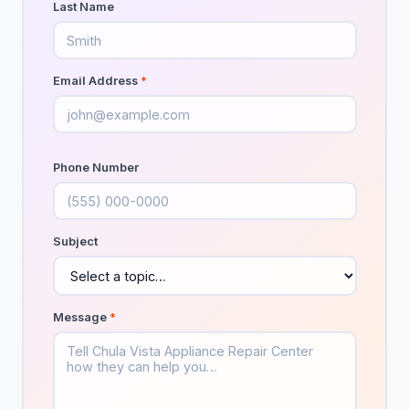
Last Name
Animal control service
103
Garden center
28
Email Address
*
Landscape architect
159
Landscape designer
688
Phone Number
Landscape lighting designer
44
Landscaper
1,689
Subject
Landscaping Services
7
Lawn care service
1,106
Message
*
Lawn mower repair service
37
Lawn sprinkler system contractor
73