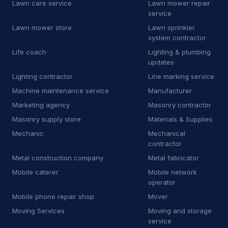
Lawn care service
Lawn mower repair
S
Software company
2
service
S
Solar energy system service
3
Lawn mower store
Lawn sprinkler
system contractor
S
Solar panel maintenance service
11
Life coach
Lighting & plumbing
updates
S
Steel fabricator
2
Lighting contractor
Line marking service
S
Swimming pool contractor
10
Machine maintenance service
Manufacturer
Marketing agency
Masonry contractor
S
Swimming pool repair service
2
Masonry supply store
Materials & Supplies
S
Swimming pool supply store
9
Mechanic
Mechanical
contractor
Technology & Electronics
55
Metal construction company
Metal fabricator
Mobile caterer
Mobile network
Electronics
55
operator
Cell phone store
1
Mobile phone repair shop
Mover
Moving Services
Moving and storage
Mobile phone repair shop
22
service