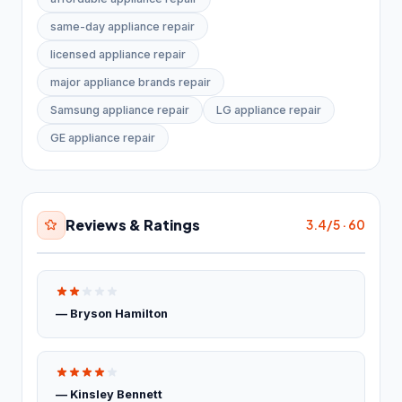
Industrial equipment supplier
27
same-day appliance repair
licensed appliance repair
Paving materials supplier
28
major appliance brands repair
Stone supplier
20
Samsung appliance repair
LG appliance repair
Roofing & Exterior
3,651
GE appliance repair
Asphalt contractor
885
Asphalt mixing plant
38
Reviews & Ratings
3.4/5 · 60
Deck builder
63
Fence Contractor
2,645
— Bryson Hamilton
Road construction company
20
Specialty Contractors
3,529
— Kinsley Bennett
Asbestos testing service
61