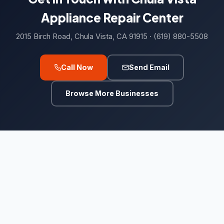
Roof Repairs
22
Appliance Repair Center
Roofing contractor
6,501
2015 Birch Road, Chula Vista, CA 91915 · (619) 880-5508
Waste & Removal
4,255
Call Now
Send Email
Debris removal service
177
Browse More Businesses
Dumpster Rental
5
Dumpster rental service
418
Garbage Collection Service
526
Junk removal service
2,247
Waste management service
882
Kids Academy
21
Fencing school
14