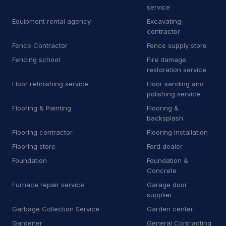
M
Manufacturer
9
service
Equipment rental agency
Excavating
M
Marketing agency
1
contractor
Fence Contractor
Fence supply store
M
Masonry supply store
1
Fencing school
Fire damage
M
Mechanical contractor
30
restoration service
Floor refinishing service
Floor sanding and
M
Mobile caterer
2
polishing service
Flooring & Painting
Flooring &
M
Mobile network operator
3
backsplash
M
Moving and storage service
16
Flooring contractor
Flooring installation
Flooring store
Ford dealer
N
Non-profit organization
8
Foundation
Foundation &
Concrete
O
Oriental rug store
3
Furnace repair service
Garage door
P
Park
1
supplier
Garbage Collection Service
Garden center
P
Patio enclosure supplier
3
Gardener
General Contracting