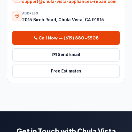
support@chula-vista-appliances-repair.com
Fire damage restoration service
280
ADDRESS
Plumber
6,736
2015 Birch Road, Chula Vista, CA 91915
Septic system service
26
📞 Call Now — (619) 880-5508
Water damage restoration
8,459
service
✉️ Send Email
Water damage restoration
14
service
Free Estimates
Water works
26
Roofing & Exterior
7,309
Chimney Services
23
Gutter cleaning service
489
Gutter service
274
Get in Touch with Chula Vista