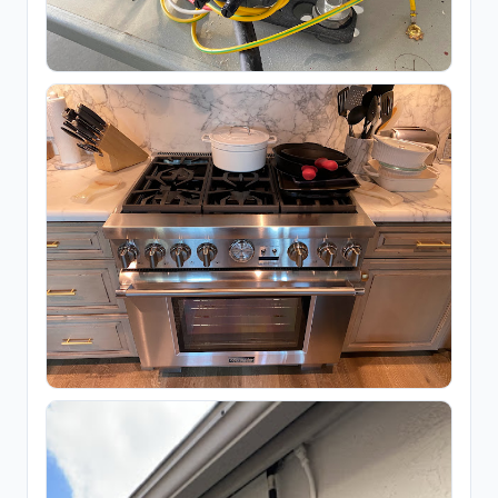
Floor refinishing service
65
Flooring contractor
305
Flooring installation
20
Painter
111
Painting
25
Foundation & Concrete
4,332
Concrete contractor
3,761
Concrete factory
18
Concrete product supplier
27
Foundation
281