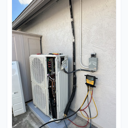
Ready mix concrete supplier
245
General Contracting
1,374
Construction company
880
General contractor
443
Home builder
3
Remodeler
48
Inspection & Consulting
664
Building consultant
20
Home inspector
624
Structural engineer
20
Kitchen & Bathroom Remodeling
58