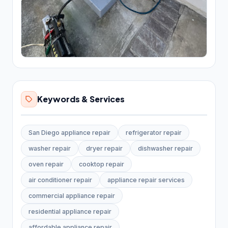
Bathroom Renovation
10
Bathtub and shower
replacements
Cabinet installations
21
Countertop upgrades
Keywords & Services
Flooring & backsplash
10
Kitchen Remodeling
17
San Diego appliance repair
refrigerator repair
Materials & Supplies
194
washer repair
dryer repair
dishwasher repair
oven repair
cooktop repair
Building materials supplier
31
air conditioner repair
appliance repair services
Construction material
1
commercial appliance repair
wholesaler
residential appliance repair
Fence supply store
87
affordable appliance repair