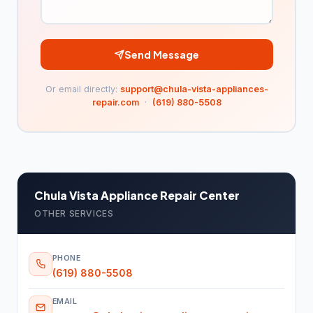
Plant nursery
47
Snow removal service
4
Send Message
Tree service
243
Or email directly:
support@chula-vista-appliances-
Turf supplier
97
repair.com
·
(619) 880-5508
Moving Services
477
Mover
477
Pest Control
4,966
Chula Vista Appliance Repair Center
Chemical wholesaler
90
OTHER SERVICES
Pest control service
4,876
PHONE
Plumbing & Water
15,602
(619) 880-5508
Drainage service
61
EMAIL