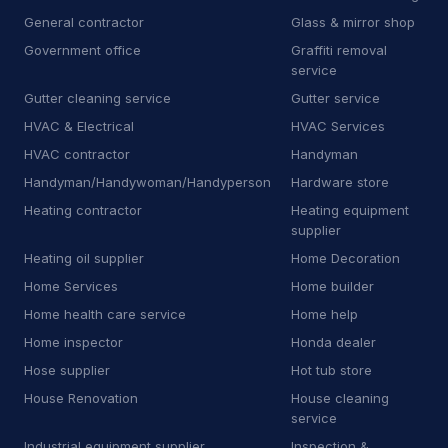
P
Pharmacy
16
General contractor
Glass & mirror shop
Government office
Graffiti removal
P
Plumbing supply store
11
service
Gutter cleaning service
Gutter service
P
Pool cleaning service
15
HVAC & Electrical
HVAC Services
P
Propane supplier
44
HVAC contractor
Handyman
Handyman/Handywoman/Handyperson
Hardware store
P
Property maintenance
12
Heating contractor
Heating equipment
supplier
R
RV repair shop
9
Heating oil supplier
Home Decoration
R
Radiator shop
3
Home Services
Home builder
Home health care service
Home help
R
Railing contractor
21
Home inspector
Honda dealer
R
Recycling center
6
Hose supplier
Hot tub store
House Renovation
House cleaning
R
Refrigerator store
7
service
R
Road safety town
2
Industrial equipment supplier
Inspection &