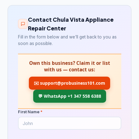
Appliance repair service
181
Contact Chula Vista Appliance
Electrical installation service
187
Repair Center
Electrician
3,259
Fill in the form below and we'll get back to you as
soon as possible.
HVAC Services
75
HVAC contractor
12,866
Own this business? Claim it or list
with us — contact us:
Heating contractor
1,129
✉️
support@probusiness101.com
Lighting & plumbing updates
28
💬 WhatsApp +1 347 558 6388
Lighting contractor
40
Refrigerator repair service
37
First Name
*
Solar energy company
18
Landscaping & Outdoors
4,325