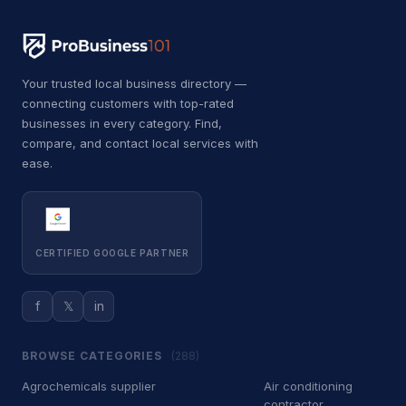
B
Bricklayer
2
B
Building inspector
3
Your trusted local business directory —
B
Business to business service
4
connecting customers with top-rated
businesses in every category. Find,
C
Car accessories store
3
compare, and contact local services with
ease.
C
Carpet installer
12
C
Carport and pergola builder
4
C
Chimney sweep
44
CERTIFIED GOOGLE PARTNER
C
Cleaning products supplier
3
f
𝕏
in
C
Computer repair service
4
BROWSE CATEGORIES
(288)
C
Construction equipment supplier
9
Agrochemicals supplier
Air conditioning
C
Consumer advice center
1
contractor