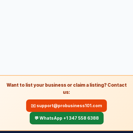
Towing
81
Towing service
2,349
Truck repair shop
92
Vehicle wrapping service
48
Window tinting service
15
A
Awning supplier
2
B
Bee relocation service
1
Want to list your business or claim a listing? Contact
B
Boat repair shop
2
us:
B
Boiler supplier
1
✉️
support@probusiness101.com
B
Botanical garden
5
💬 WhatsApp +1 347 558 6388
B
Brake shop
27