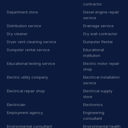
contractor
J
Junkyard
2
Department store
Diesel engine repair
service
K
Kitchen remodeler
14
Distribution service
Drainage service
Dry cleaner
Dry wall contractor
L
Laboratory
7
Dryer vent cleaning service
Dumpster Rental
L
Landscaping supply store
13
Dumpster rental service
Educational
institution
L
Laundromat
1
Educational testing service
Electric motor repair
shop
L
Laundry
6
Electric utility company
Electrical installation
L
Lawn mower store
5
service
Electrical repair shop
Electrical supply
L
Life coach
1
store
Electrician
Electronics
L
Line marking service
5
Employment agency
Engineering
M
Machine maintenance service
1
consultant
Environmental consultant
Environmental health