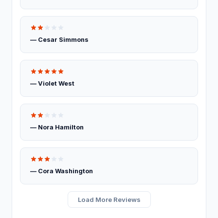
Basement Finishing
Building restoration service
238
— Cesar Simmons
Demolition contractor
192
Environmental consultant
151
— Violet West
Environmental health service
11
Excavating contractor
12
— Nora Hamilton
Handyman
103
Handyman/Handywoman/Handyperson
113
— Cora Washington
Home Decoration
Load More Reviews
House Renovation
42