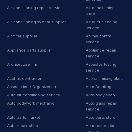
Air conditioning repair service
Air conditioning
D
Dry wall contractor
13
store
Air conditioning system supplier
Air duct cleaning
D
Dryer vent cleaning service
5
service
E
Educational institution
1
Air filter supplier
Animal control
service
E
Educational testing service
3
Appliance parts supplier
Appliance repair
service
E
Electric motor repair shop
4
Architecture firm
Asbestos testing
service
E
Electric utility company
11
Asphalt contractor
Asphalt mixing plant
E
Electrical repair shop
16
Association / Organization
Auto Detailing
Auto air conditioning service
Auto body shop
E
Electrical supply store
6
Auto bodywork mechanic
Auto glass repair
service
E
Employment agency
9
Auto parts market
Auto parts store
E
Engineering consultant
14
Auto repair shop
Auto restoration
service