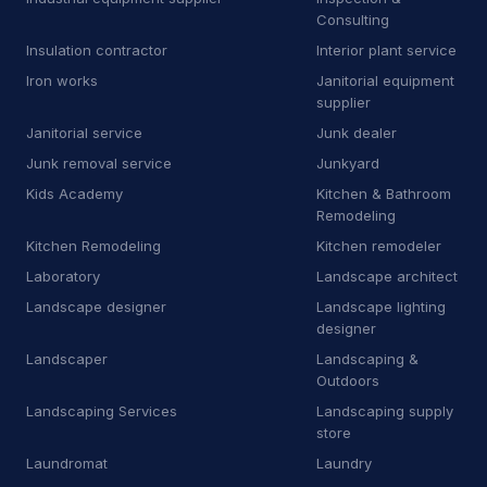
Consulting
R
Roofing supply store
5
Insulation contractor
Interior plant service
Iron works
Janitorial equipment
S
Sanitation service
23
supplier
S
Sauna
1
Janitorial service
Junk dealer
Junk removal service
Junkyard
S
Scrap metal dealer
2
Kids Academy
Kitchen & Bathroom
Remodeling
S
Service establishment
12
Kitchen Remodeling
Kitchen remodeler
S
Shared-use commercial kitchen
1
Laboratory
Landscape architect
Landscape designer
Landscape lighting
S
Siding contractor
8
designer
S
Sign shop
1
Landscaper
Landscaping &
Outdoors
S
Smog inspection station
3
Landscaping Services
Landscaping supply
store
S
Sod supplier
5
Laundromat
Laundry