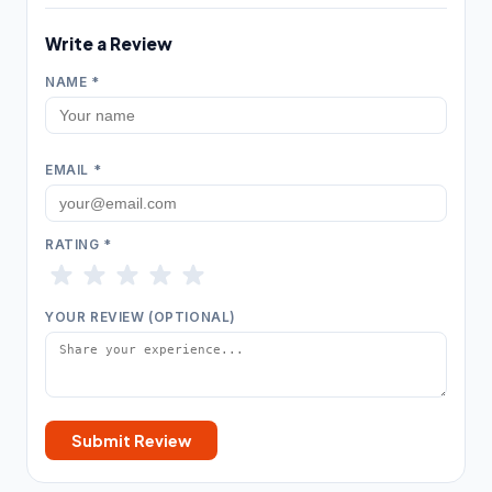
Insulation contractor
315
Write a Review
Masonry contractor
260
NAME *
Metal construction company
18
Metal fabricator
12
EMAIL *
Paving contractor
1,675
Waterproofing service
307
RATING *
Welder
19
YOUR REVIEW (OPTIONAL)
HVAC & Electrical
25,208
Air conditioning contractor
4,095
Air conditioning repair service
2,933
Submit Review
Air duct cleaning service
360