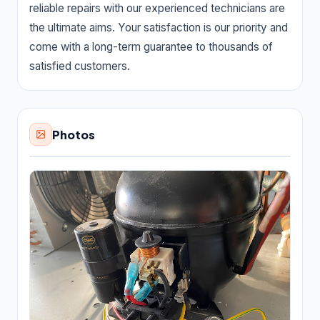
reliable repairs with our experienced technicians are
Carpet cleaning service
2,590
the ultimate aims. Your satisfaction is our priority and
Cleaners
434
come with a long-term guarantee to thousands of
satisfied customers.
Dry cleaner
35
House cleaning service
7,360
Photos
Janitorial service
655
Pressure washing service
2,559
Rug store
30
Upholstery cleaning service
95
Window cleaning service
1,581
Construction & Contractors
14,328
Flooring & Painting
526